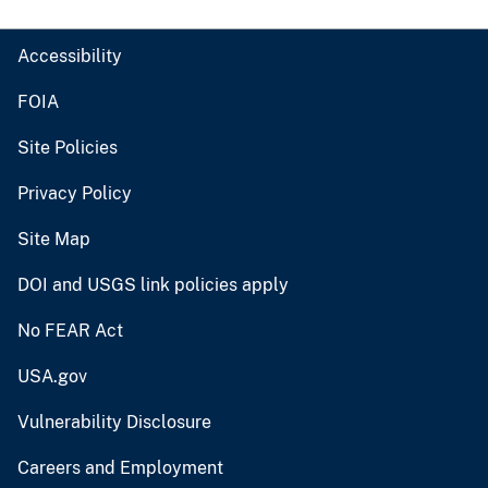
Accessibility
FOIA
Site Policies
Privacy Policy
Site Map
DOI and USGS link policies apply
No FEAR Act
USA.gov
Vulnerability Disclosure
Careers and Employment