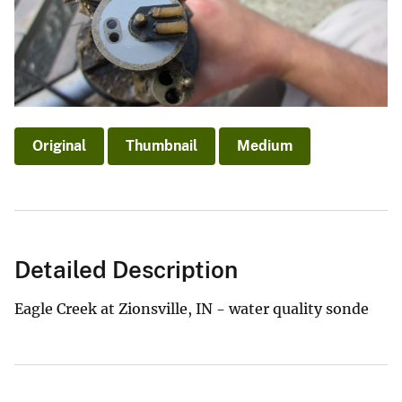
Original
Thumbnail
Medium
Detailed Description
Eagle Creek at Zionsville, IN - water quality sonde