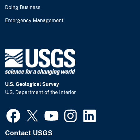
Doing Business
Emergency Management
U.S. Geological Survey
U.S. Department of the Interior
Contact USGS