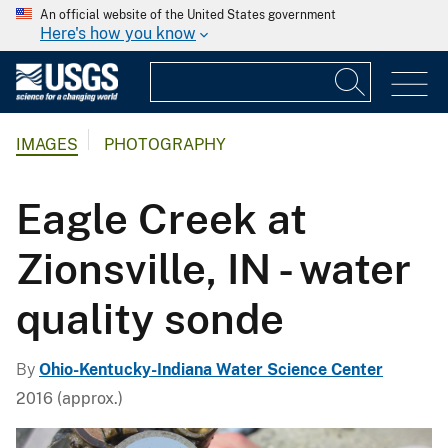
An official website of the United States government
Here's how you know
IMAGES
PHOTOGRAPHY
Eagle Creek at
Zionsville, IN - water
quality sonde
By
Ohio-Kentucky-Indiana Water Science Center
2016 (approx.)