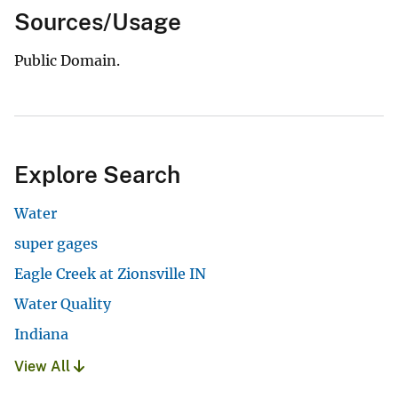
Sources/Usage
Public Domain.
Explore Search
Water
super gages
Eagle Creek at Zionsville IN
Water Quality
Indiana
View All