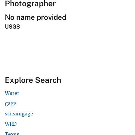
Photographer
No name provided
USGS
Explore Search
Water
gage
streamgage
WRD
Texas