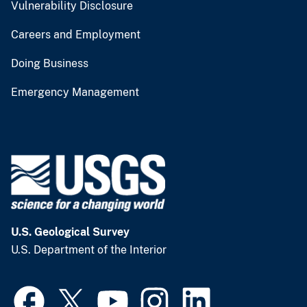
Vulnerability Disclosure
Careers and Employment
Doing Business
Emergency Management
U.S. Geological Survey
U.S. Department of the Interior