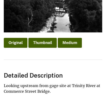
Original
Thumbnail
Medium
Detailed Description
Looking upstream from gage site at Trinity River at
Commerce Street Bridge.