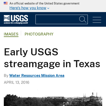
An official website of the United States government
Here's how you know
IMAGES
PHOTOGRAPHY
Early USGS
streamgage in Texas
By
Water Resources Mission Area
APRIL 13, 2016