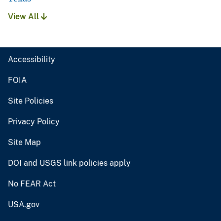
View All
Accessibility
FOIA
Site Policies
Privacy Policy
Site Map
DOI and USGS link policies apply
No FEAR Act
USA.gov