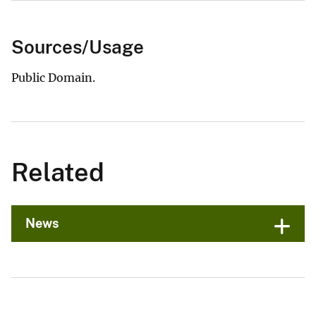
Sources/Usage
Public Domain.
Related
News