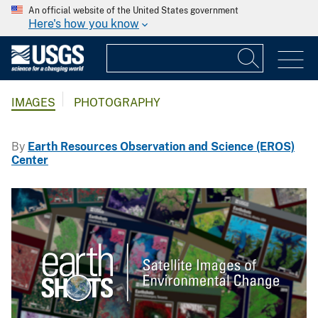
An official website of the United States government
Here's how you know
IMAGES
PHOTOGRAPHY
By
Earth Resources Observation and Science (EROS)
Center