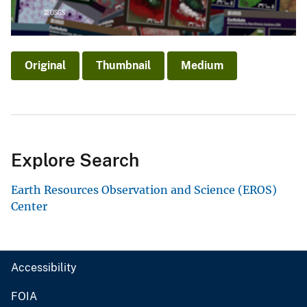
Original
Thumbnail
Medium
Explore Search
Earth Resources Observation and Science (EROS)
Center
Accessibility
FOIA