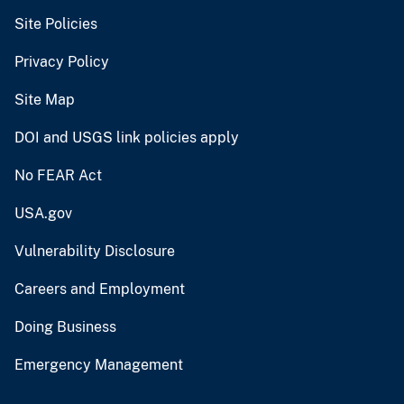
Site Policies
Privacy Policy
Site Map
DOI and USGS link policies apply
No FEAR Act
USA.gov
Vulnerability Disclosure
Careers and Employment
Doing Business
Emergency Management