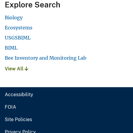
Explore Search
Biology
Ecosystems
USGSBIML
BIML
Bee Inventory and Monitoring Lab
View All
Accessibility
FOIA
Site Policies
Privacy Policy