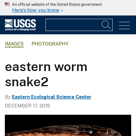
An official website of the United States government
Here's how you know
IMAGES
PHOTOGRAPHY
eastern worm
snake2
By
Eastern Ecological Science Center
DECEMBER 17, 2019