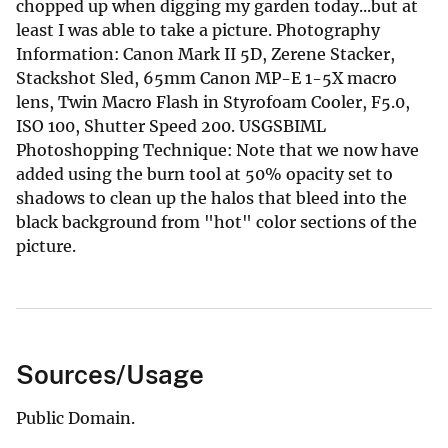
chopped up when digging my garden today...but at
least I was able to take a picture. Photography
Information: Canon Mark II 5D, Zerene Stacker,
Stackshot Sled, 65mm Canon MP-E 1-5X macro
lens, Twin Macro Flash in Styrofoam Cooler, F5.0,
ISO 100, Shutter Speed 200. USGSBIML
Photoshopping Technique: Note that we now have
added using the burn tool at 50% opacity set to
shadows to clean up the halos that bleed into the
black background from "hot" color sections of the
picture.
Sources/Usage
Public Domain.