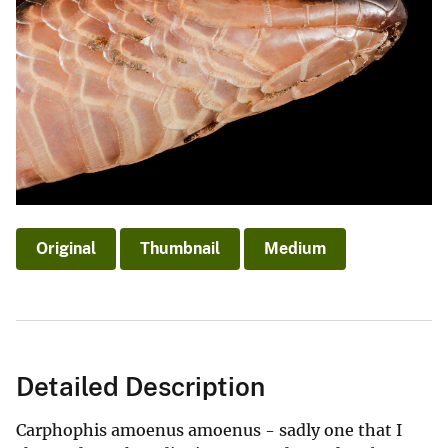
Original
Thumbnail
Medium
Detailed Description
Carphophis amoenus amoenus - sadly one that I