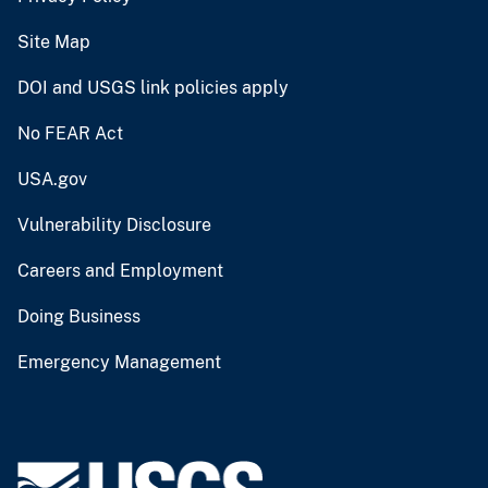
Site Map
DOI and USGS link policies apply
No FEAR Act
USA.gov
Vulnerability Disclosure
Careers and Employment
Doing Business
Emergency Management