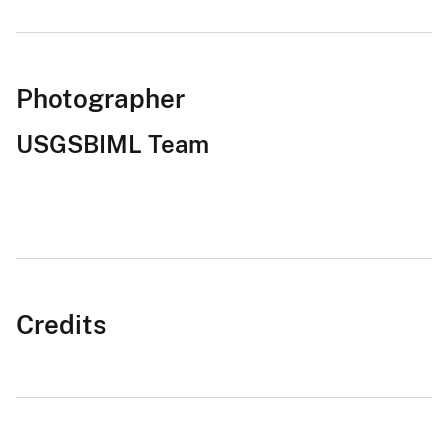
Photographer
USGSBIML Team
Credits