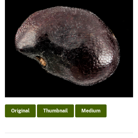
Original
Thumbnail
Medium