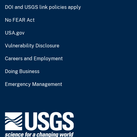
DOI and USGS link policies apply
No FEAR Act
USA.gov
Vulnerability Disclosure
Careers and Employment
Doing Business
Emergency Management