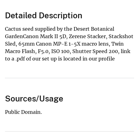
Detailed Description
Cactus seed supplied by the Desert Botanical
GardenCanon Mark II 5D, Zerene Stacker, Stackshot
Sled, 65mm Canon MP-E 1-5X macro lens, Twin
Macro Flash, F5.0, ISO 100, Shutter Speed 200, link
to a .pdf of our set up is located in our profile
Sources/Usage
Public Domain.