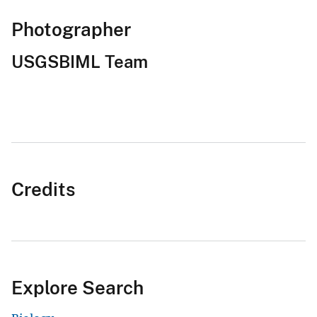
Photographer
USGSBIML Team
Credits
Explore Search