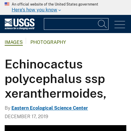
An official website of the United States government
Here's how you know
IMAGES
PHOTOGRAPHY
Echinocactus
polycephalus ssp
xeranthermoides,
By
Eastern Ecological Science Center
DECEMBER 17, 2019