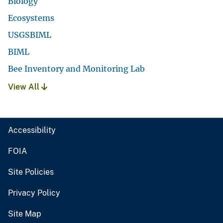
Biology
Ecosystems
USGSBIML
BIML
Bee Inventory and Monitoring Lab
View All
Accessibility
FOIA
Site Policies
Privacy Policy
Site Map