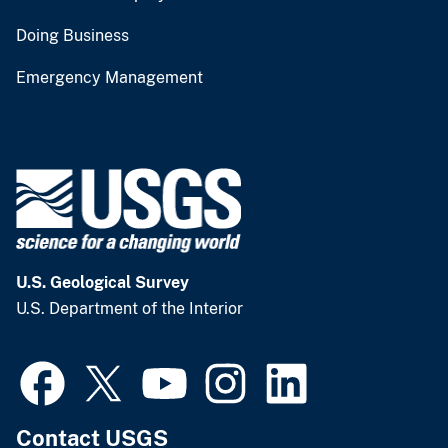
Doing Business
Emergency Management
U.S. Geological Survey
U.S. Department of the Interior
Contact USGS