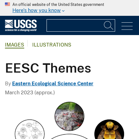
An official website of the United States government
Here's how you know
IMAGES
ILLUSTRATIONS
EESC Themes
By
Eastern Ecological Science Center
March 2023 (approx.)