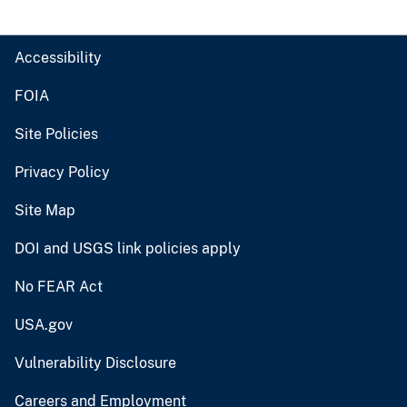
Accessibility
FOIA
Site Policies
Privacy Policy
Site Map
DOI and USGS link policies apply
No FEAR Act
USA.gov
Vulnerability Disclosure
Careers and Employment