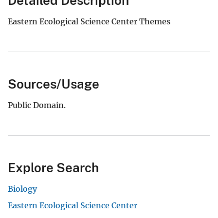
Detailed Description
Eastern Ecological Science Center Themes
Sources/Usage
Public Domain.
Explore Search
Biology
Eastern Ecological Science Center