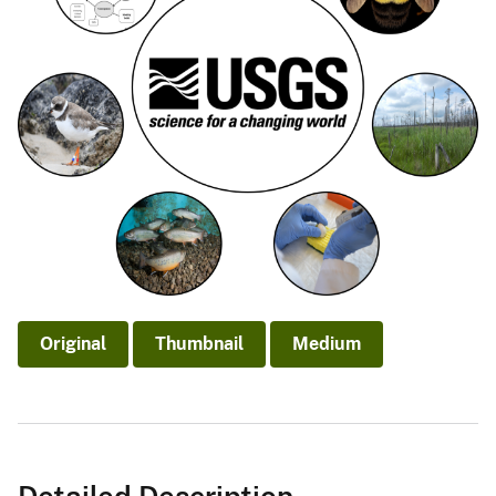
Original
Thumbnail
Medium