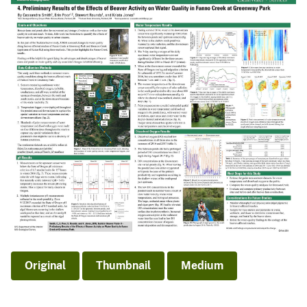
Original
Thumbnail
Medium