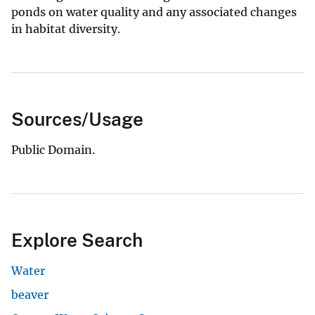
ponds on water quality and any associated changes
in habitat diversity.
Sources/Usage
Public Domain.
Explore Search
Water
beaver