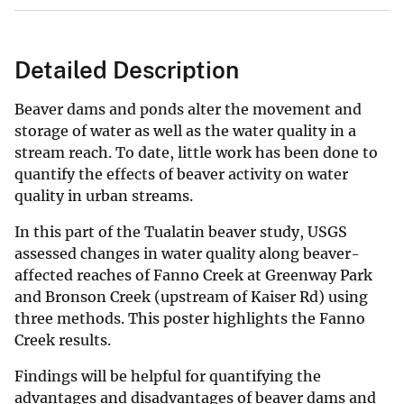
Detailed Description
Beaver dams and ponds alter the movement and
storage of water as well as the water quality in a
stream reach. To date, little work has been done to
quantify the effects of beaver activity on water
quality in urban streams.
In this part of the Tualatin beaver study, USGS
assessed changes in water quality along beaver-
affected reaches of Fanno Creek at Greenway Park
and Bronson Creek (upstream of Kaiser Rd) using
three methods. This poster highlights the Fanno
Creek results.
Findings will be helpful for quantifying the
advantages and disadvantages of beaver dams and