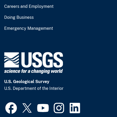
Careers and Employment
Doing Business
Emergency Management
U.S. Geological Survey
U.S. Department of the Interior