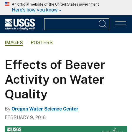
An official website of the United States government
Here's how you know
IMAGES
POSTERS
Effects of Beaver
Activity on Water
Quality
By
Oregon Water Science Center
FEBRUARY 9, 2018