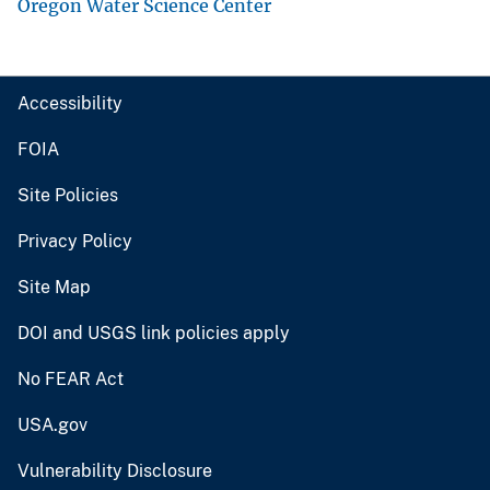
Oregon Water Science Center
Accessibility
FOIA
Site Policies
Privacy Policy
Site Map
DOI and USGS link policies apply
No FEAR Act
USA.gov
Vulnerability Disclosure