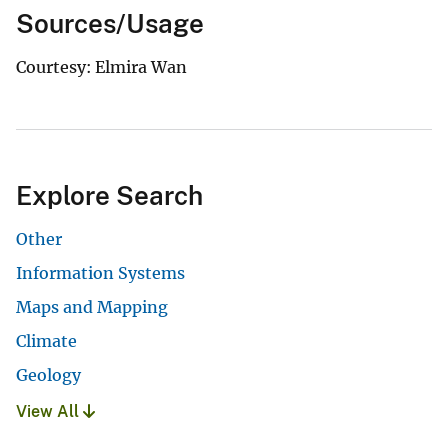
Sources/Usage
Courtesy: Elmira Wan
Explore Search
Other
Information Systems
Maps and Mapping
Climate
Geology
View All