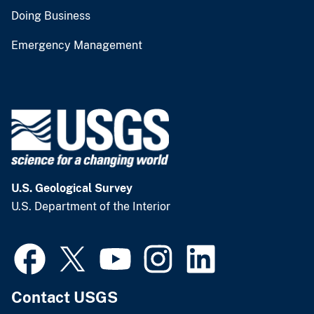
Doing Business
Emergency Management
U.S. Geological Survey
U.S. Department of the Interior
Contact USGS