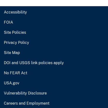
Accessibility
FOIA
Site Policies
Privacy Policy
Site Map
DOI and USGS link policies apply
No FEAR Act
USA.gov
Vulnerability Disclosure
Careers and Employment