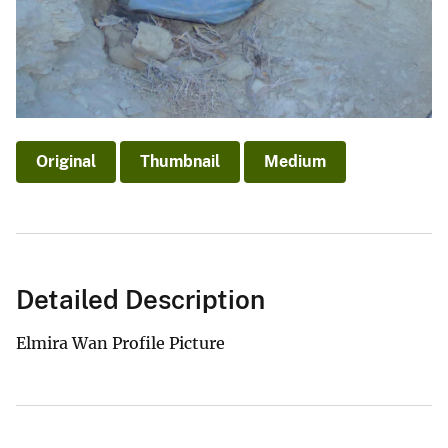
Original
Thumbnail
Medium
Detailed Description
Elmira Wan Profile Picture