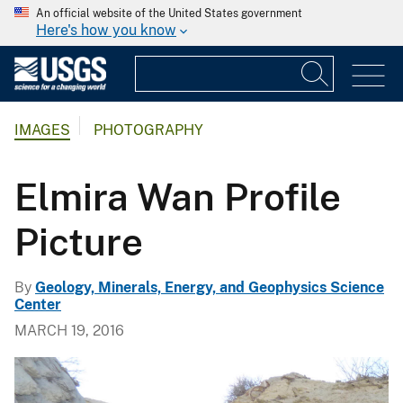
An official website of the United States government
Here's how you know
IMAGES
PHOTOGRAPHY
Elmira Wan Profile
Picture
By
Geology, Minerals, Energy, and Geophysics Science
Center
MARCH 19, 2016