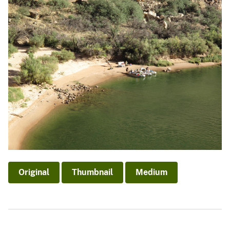
Original
Thumbnail
Medium