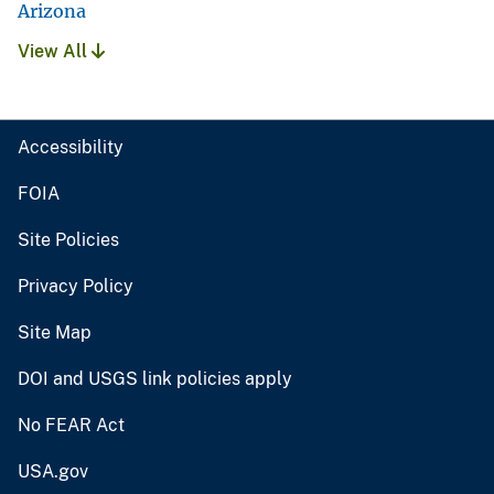
Arizona
View All
Accessibility
FOIA
Site Policies
Privacy Policy
Site Map
DOI and USGS link policies apply
No FEAR Act
USA.gov