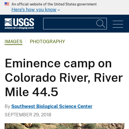
An official website of the United States government
Here's how you know
IMAGES
PHOTOGRAPHY
Eminence camp on
Colorado River, River
Mile 44.5
By
Southwest Biological Science Center
SEPTEMBER 29, 2018