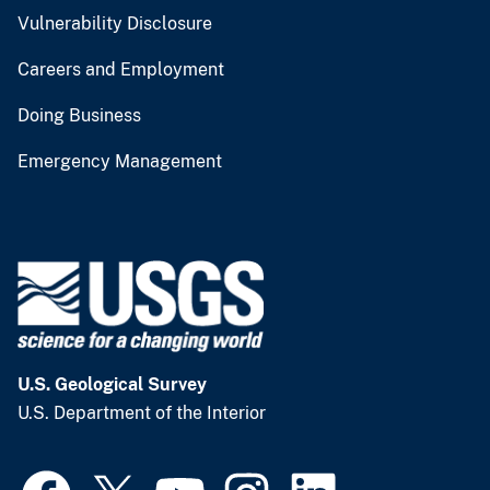
Vulnerability Disclosure
Careers and Employment
Doing Business
Emergency Management
U.S. Geological Survey
U.S. Department of the Interior