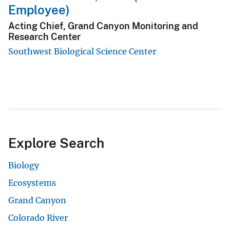
Employee)
Acting Chief, Grand Canyon Monitoring and
Research Center
Southwest Biological Science Center
Explore Search
Biology
Ecosystems
Grand Canyon
Colorado River