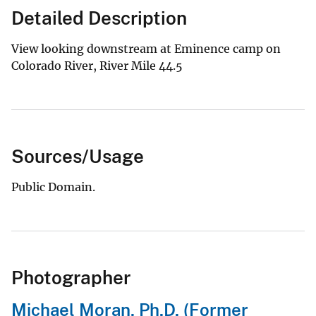
Detailed Description
View looking downstream at Eminence camp on
Colorado River, River Mile 44.5
Sources/Usage
Public Domain.
Photographer
Michael Moran, Ph.D. (Former