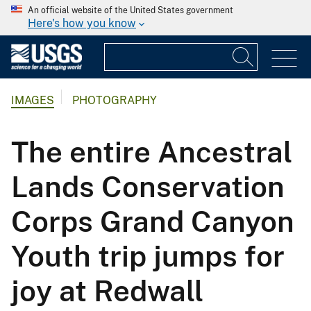
An official website of the United States government
Here's how you know
IMAGES
PHOTOGRAPHY
The entire Ancestral
Lands Conservation
Corps Grand Canyon
Youth trip jumps for
joy at Redwall