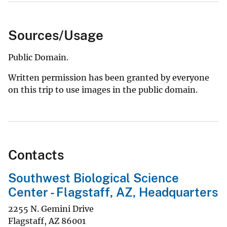
Sources/Usage
Public Domain.
Written permission has been granted by everyone
on this trip to use images in the public domain.
Contacts
Southwest Biological Science
Center - Flagstaff, AZ, Headquarters
2255 N. Gemini Drive
Flagstaff
,
AZ
86001