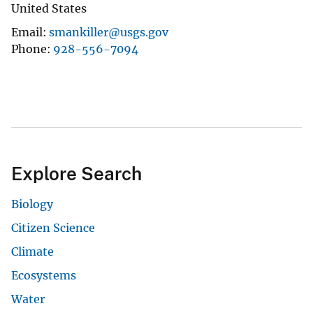
United States
Email
smankiller@usgs.gov
Phone
928-556-7094
Explore Search
Biology
Citizen Science
Climate
Ecosystems
Water