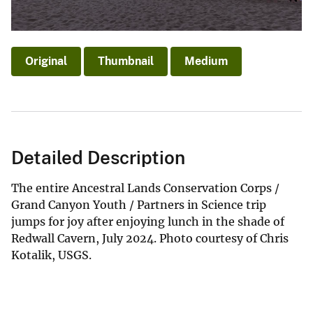
Original
Thumbnail
Medium
Detailed Description
The entire Ancestral Lands Conservation Corps /
Grand Canyon Youth / Partners in Science trip
jumps for joy after enjoying lunch in the shade of
Redwall Cavern, July 2024. Photo courtesy of Chris
Kotalik, USGS.