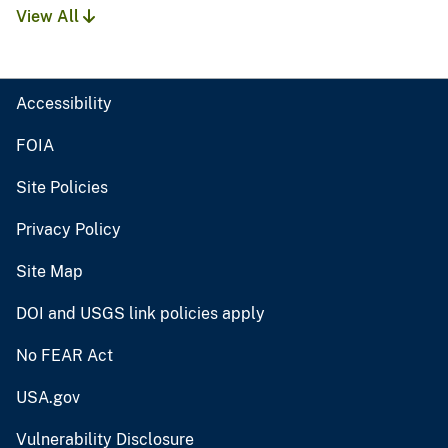
View All
Accessibility
FOIA
Site Policies
Privacy Policy
Site Map
DOI and USGS link policies apply
No FEAR Act
USA.gov
Vulnerability Disclosure