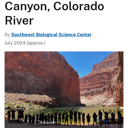
Canyon, Colorado
River
By
Southwest Biological Science Center
July 2024 (approx.)