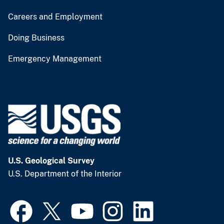
Careers and Employment
Doing Business
Emergency Management
U.S. Geological Survey
U.S. Department of the Interior