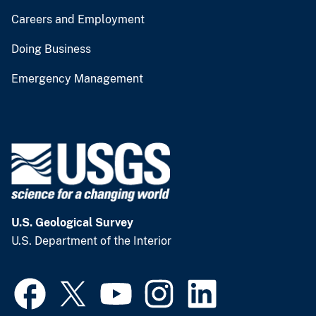
Careers and Employment
Doing Business
Emergency Management
U.S. Geological Survey
U.S. Department of the Interior