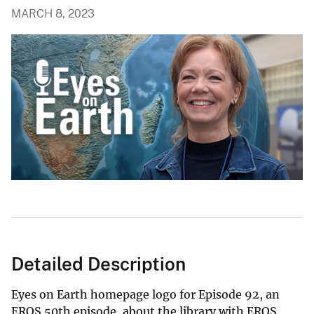
MARCH 8, 2023
Detailed Description
Eyes on Earth homepage logo for Episode 92, an
EROS 50th episode, about the library with EROS