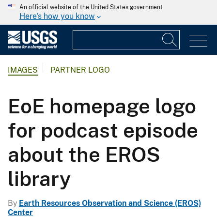
An official website of the United States government
Here's how you know
IMAGES
PARTNER LOGO
EoE homepage logo
for podcast episode
about the EROS
library
By
Earth Resources Observation and Science (EROS)
Center