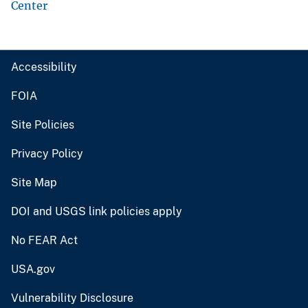
Center
Accessibility
FOIA
Site Policies
Privacy Policy
Site Map
DOI and USGS link policies apply
No FEAR Act
USA.gov
Vulnerability Disclosure