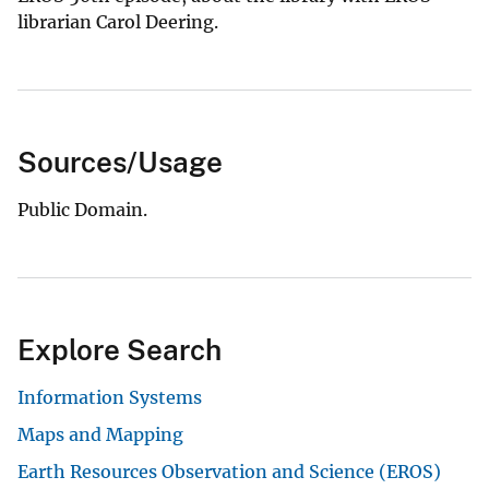
librarian Carol Deering.
Sources/Usage
Public Domain.
Explore Search
Information Systems
Maps and Mapping
Earth Resources Observation and Science (EROS)