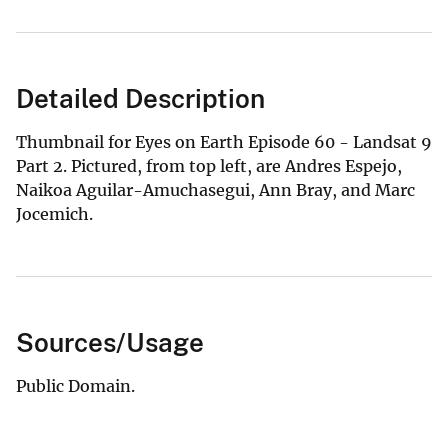
Detailed Description
Thumbnail for Eyes on Earth Episode 60 - Landsat 9
Part 2. Pictured, from top left, are Andres Espejo,
Naikoa Aguilar-Amuchasegui, Ann Bray, and Marc
Jocemich.
Sources/Usage
Public Domain.