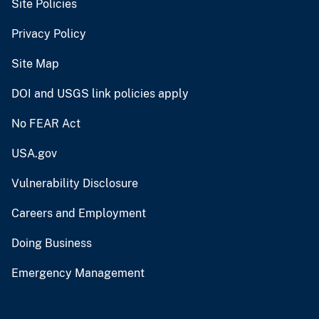
Site Policies
Privacy Policy
Site Map
DOI and USGS link policies apply
No FEAR Act
USA.gov
Vulnerability Disclosure
Careers and Employment
Doing Business
Emergency Management