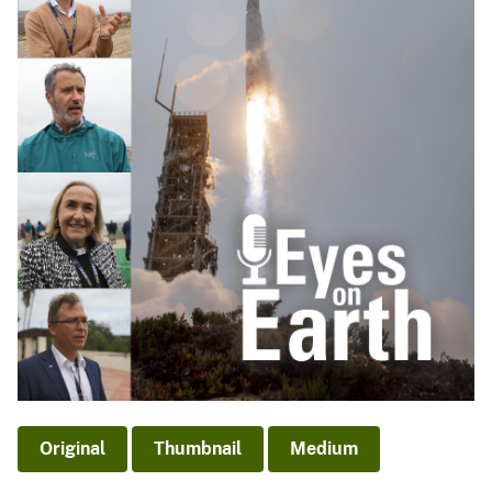
Original
Thumbnail
Medium