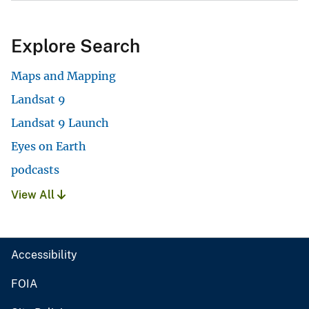
Explore Search
Maps and Mapping
Landsat 9
Landsat 9 Launch
Eyes on Earth
podcasts
View All
Accessibility
FOIA