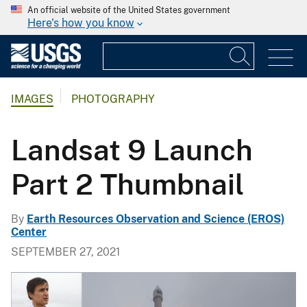
An official website of the United States government
Here's how you know
IMAGES
PHOTOGRAPHY
Landsat 9 Launch
Part 2 Thumbnail
By
Earth Resources Observation and Science (EROS)
Center
SEPTEMBER 27, 2021