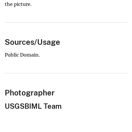
the picture.
Sources/Usage
Public Domain.
Photographer
USGSBIML Team