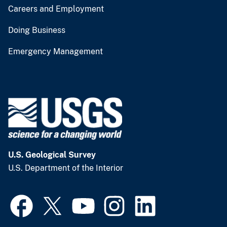
Careers and Employment
Doing Business
Emergency Management
U.S. Geological Survey
U.S. Department of the Interior