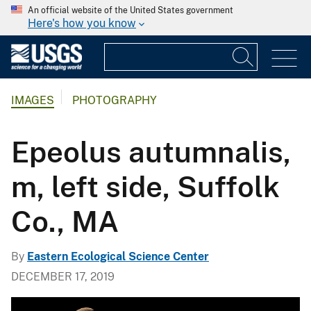
An official website of the United States government
Here's how you know
IMAGES
PHOTOGRAPHY
Epeolus autumnalis,
m, left side, Suffolk
Co., MA
By
Eastern Ecological Science Center
DECEMBER 17, 2019