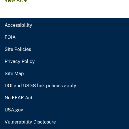
View All
Accessibility
FOIA
Site Policies
Privacy Policy
Site Map
DOI and USGS link policies apply
No FEAR Act
USA.gov
Vulnerability Disclosure