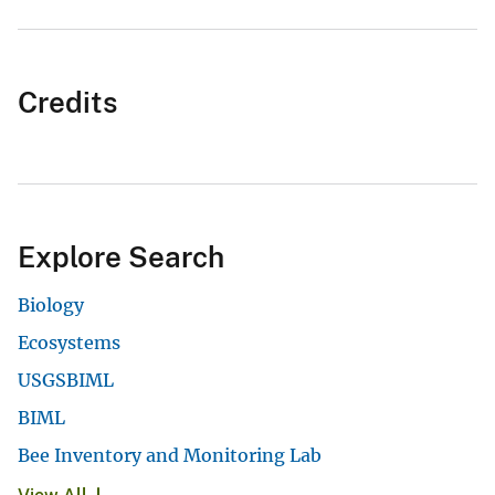
Credits
Explore Search
Biology
Ecosystems
USGSBIML
BIML
Bee Inventory and Monitoring Lab