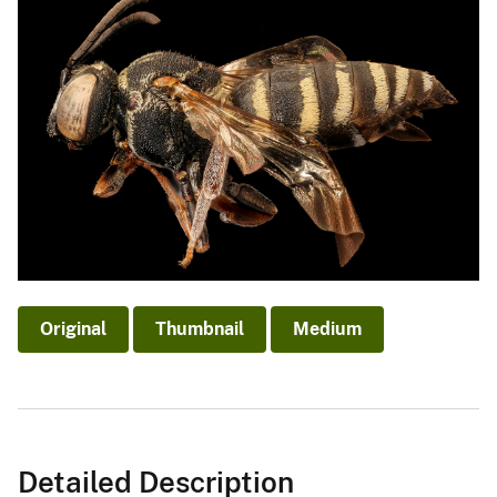
Original
Thumbnail
Medium
Detailed Description