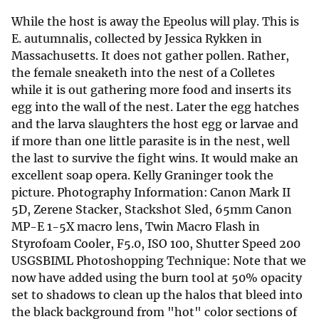
While the host is away the Epeolus will play. This is
E. autumnalis, collected by Jessica Rykken in
Massachusetts. It does not gather pollen. Rather,
the female sneaketh into the nest of a Colletes
while it is out gathering more food and inserts its
egg into the wall of the nest. Later the egg hatches
and the larva slaughters the host egg or larvae and
if more than one little parasite is in the nest, well
the last to survive the fight wins. It would make an
excellent soap opera. Kelly Graninger took the
picture. Photography Information: Canon Mark II
5D, Zerene Stacker, Stackshot Sled, 65mm Canon
MP-E 1-5X macro lens, Twin Macro Flash in
Styrofoam Cooler, F5.0, ISO 100, Shutter Speed 200
USGSBIML Photoshopping Technique: Note that we
now have added using the burn tool at 50% opacity
set to shadows to clean up the halos that bleed into
the black background from "hot" color sections of