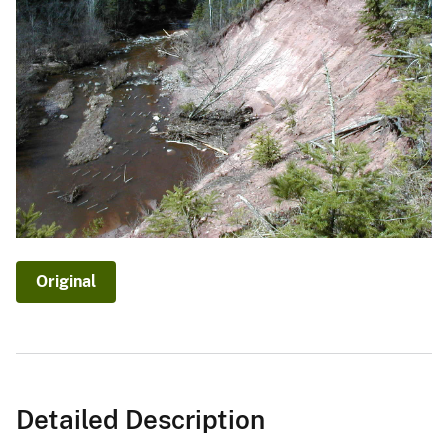
Original
Detailed Description