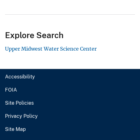
Explore Search
Upper Midwest Water Science Center
Accessibility
FOIA
Site Policies
Privacy Policy
Site Map