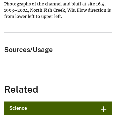
Photographs of the channel and bluff at site 16.4,
1993–2004, North Fish Creek, Wis. Flow direction is
from lower left to upper left.
Sources/Usage
Related
Science