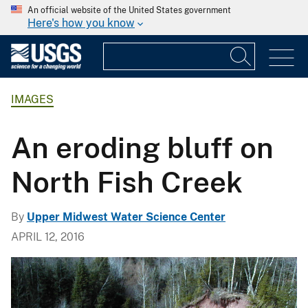
An official website of the United States government
Here's how you know
IMAGES
An eroding bluff on
North Fish Creek
By
Upper Midwest Water Science Center
APRIL 12, 2016