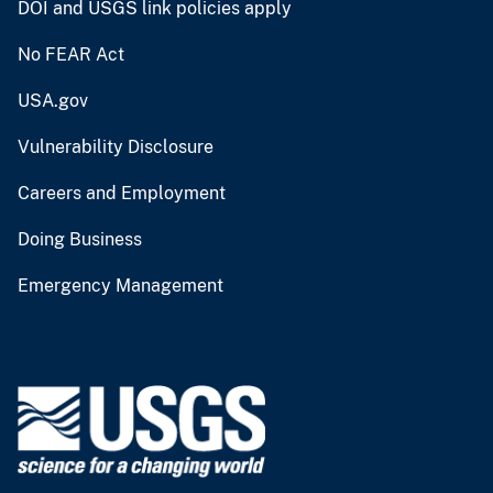
DOI and USGS link policies apply
No FEAR Act
USA.gov
Vulnerability Disclosure
Careers and Employment
Doing Business
Emergency Management