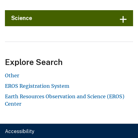
Science
Explore Search
Other
EROS Registration System
Earth Resources Observation and Science (EROS)
Center
Accessibility