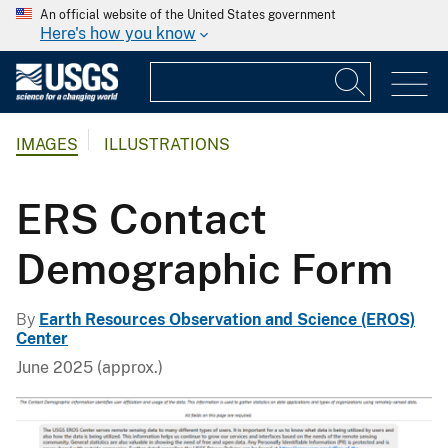
An official website of the United States government
Here's how you know
IMAGES
ILLUSTRATIONS
ERS Contact
Demographic Form
By
Earth Resources Observation and Science (EROS)
Center
June 2025 (approx.)