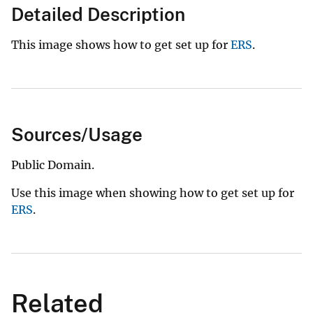
Detailed Description
This image shows how to get set up for
ERS
.
Sources/Usage
Public Domain.
Use this image when showing how to get set up for
ERS
.
Related