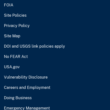
FOIA
Site Policies
Privacy Policy
Site Map
DOI and USGS link policies apply
No FEAR Act
USA.gov
Vulnerability Disclosure
Careers and Employment
Doing Business
Emergency Management