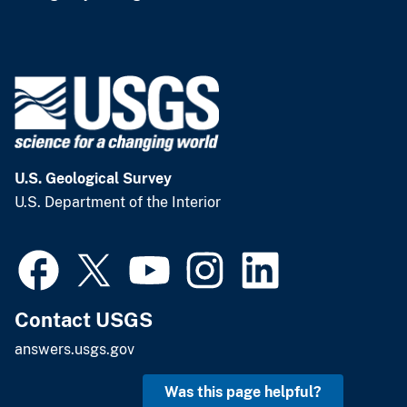
U.S. Geological Survey
U.S. Department of the Interior
Contact USGS
answers.usgs.gov
Was this page helpful?