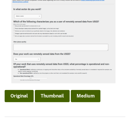
Original
Thumbnail
Medium