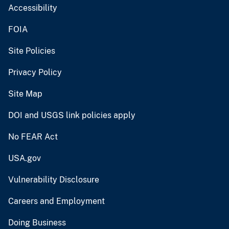
Accessibility
FOIA
Site Policies
Privacy Policy
Site Map
DOI and USGS link policies apply
No FEAR Act
USA.gov
Vulnerability Disclosure
Careers and Employment
Doing Business