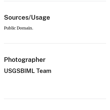
Sources/Usage
Public Domain.
Photographer
USGSBIML Team