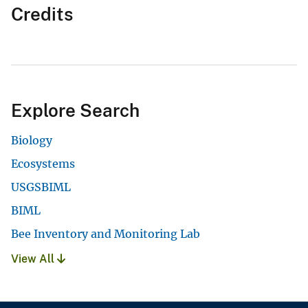
Credits
Explore Search
Biology
Ecosystems
USGSBIML
BIML
Bee Inventory and Monitoring Lab
View All