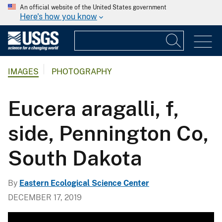
An official website of the United States government
Here's how you know
IMAGES
PHOTOGRAPHY
Eucera aragalli, f,
side, Pennington Co,
South Dakota
By
Eastern Ecological Science Center
DECEMBER 17, 2019