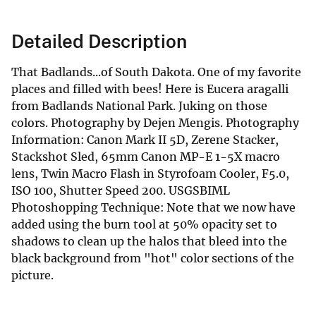
Detailed Description
That Badlands...of South Dakota. One of my favorite
places and filled with bees! Here is Eucera aragalli
from Badlands National Park. Juking on those
colors. Photography by Dejen Mengis. Photography
Information: Canon Mark II 5D, Zerene Stacker,
Stackshot Sled, 65mm Canon MP-E 1-5X macro
lens, Twin Macro Flash in Styrofoam Cooler, F5.0,
ISO 100, Shutter Speed 200. USGSBIML
Photoshopping Technique: Note that we now have
added using the burn tool at 50% opacity set to
shadows to clean up the halos that bleed into the
black background from "hot" color sections of the
picture.