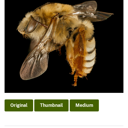
Original
Thumbnail
Medium