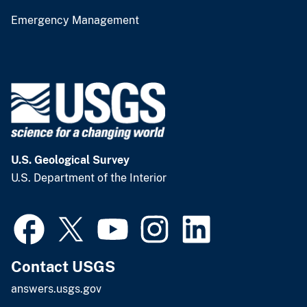
Emergency Management
U.S. Geological Survey
U.S. Department of the Interior
Contact USGS
answers.usgs.gov