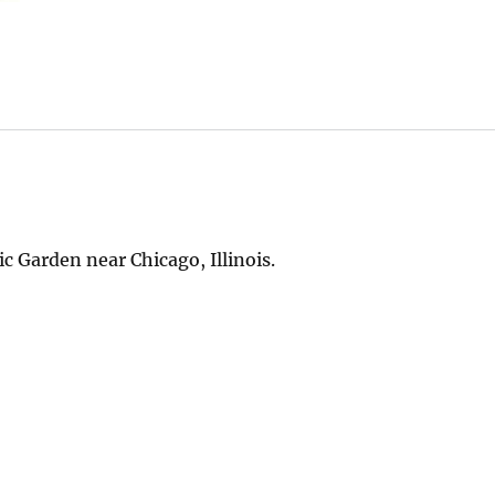
c Garden near Chicago, Illinois.