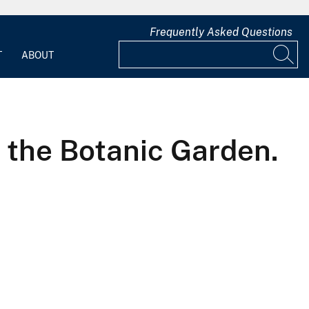
Frequently Asked Questions
T
ABOUT
 the Botanic Garden.