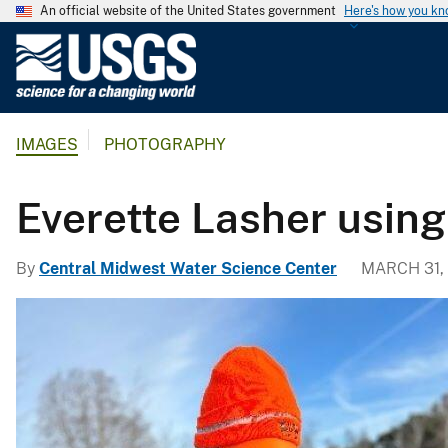
An official website of the United States government
Here's how you k
U
.
S
.
IMAGES
PHOTOGRAPHY
G
e
o
Everette Lasher usin
l
o
By
Central Midwest Water Science Center
MARCH 31,
g
i
c
a
l
S
u
r