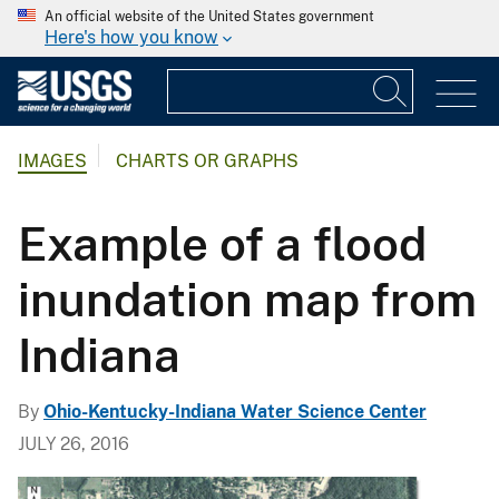
An official website of the United States government
Here's how you know
IMAGES
CHARTS OR GRAPHS
Example of a flood
inundation map from
Indiana
By
Ohio-Kentucky-Indiana Water Science Center
JULY 26, 2016