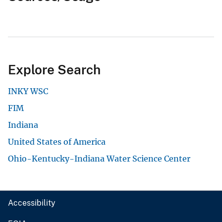
Explore Search
INKY WSC
FIM
Indiana
United States of America
Ohio-Kentucky-Indiana Water Science Center
Accessibility