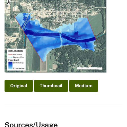
Original
Thumbnail
Medium
Sources/Usage