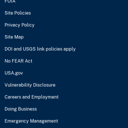
FOIA
Site Policies
Privacy Policy
Site Map
DOI and USGS link policies apply
No FEAR Act
USA.gov
Vulnerability Disclosure
Careers and Employment
Doing Business
Emergency Management