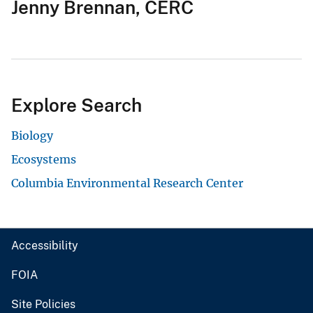
Jenny Brennan, CERC
Explore Search
Biology
Ecosystems
Columbia Environmental Research Center
Accessibility
FOIA
Site Policies