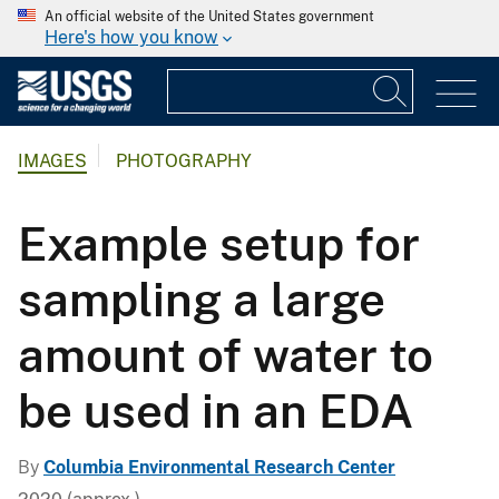
An official website of the United States government
Here's how you know
IMAGES
PHOTOGRAPHY
Example setup for
sampling a large
amount of water to
be used in an EDA
By
Columbia Environmental Research Center