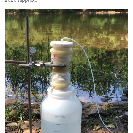
2020 (approx.)