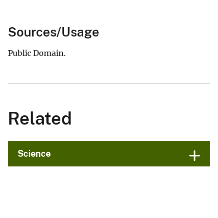
Sources/Usage
Public Domain.
Related
Science