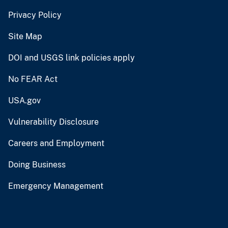
Privacy Policy
Site Map
DOI and USGS link policies apply
No FEAR Act
USA.gov
Vulnerability Disclosure
Careers and Employment
Doing Business
Emergency Management