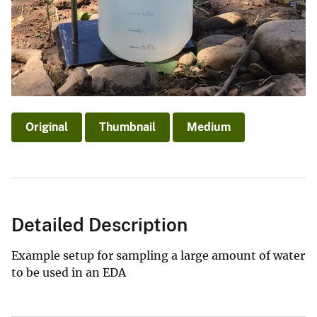
Original
Thumbnail
Medium
Detailed Description
Example setup for sampling a large amount of water
to be used in an EDA