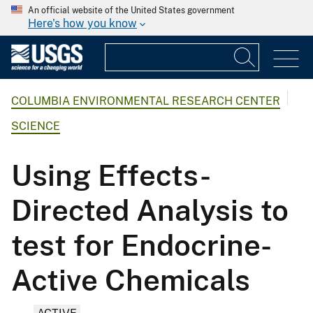
An official website of the United States government
Here's how you know
COLUMBIA ENVIRONMENTAL RESEARCH CENTER
SCIENCE
Using Effects-
Directed Analysis to
test for Endocrine-
Active Chemicals