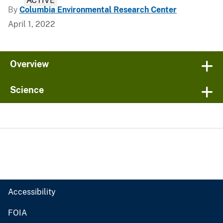
ACTIVE
By
Columbia Environmental Research Center
April 1, 2022
Overview
Science
Accessibility
FOIA