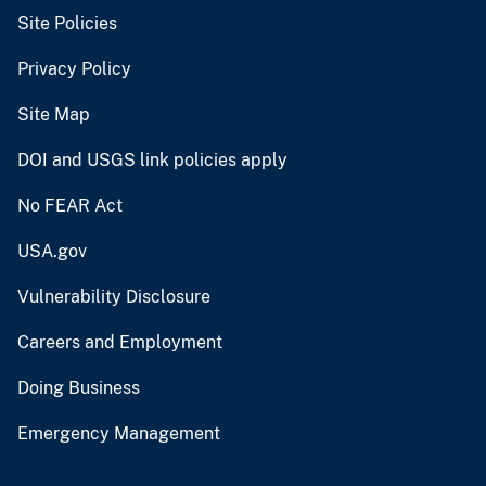
Site Policies
Privacy Policy
Site Map
DOI and USGS link policies apply
No FEAR Act
USA.gov
Vulnerability Disclosure
Careers and Employment
Doing Business
Emergency Management