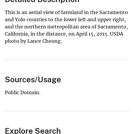
This is an aerial view of farmland in the Sacramento
and Yolo counties to the lower left and upper right,
and the northern metropolitan area of Sacramento,
California, in the distance, on April 15, 2015. USDA
photo by Lance Cheung.
Sources/Usage
Public Domain.
Explore Search