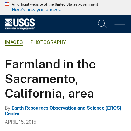
An official website of the United States government
Here's how you know
IMAGES
PHOTOGRAPHY
Farmland in the
Sacramento,
California, area
By
Earth Resources Observation and Science (EROS)
Center
APRIL 15, 2015