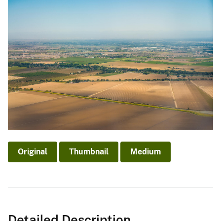
Original
Thumbnail
Medium
Detailed Description