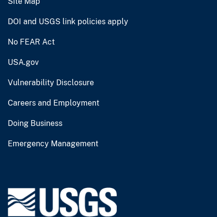
Site Map
DOI and USGS link policies apply
No FEAR Act
USA.gov
Vulnerability Disclosure
Careers and Employment
Doing Business
Emergency Management