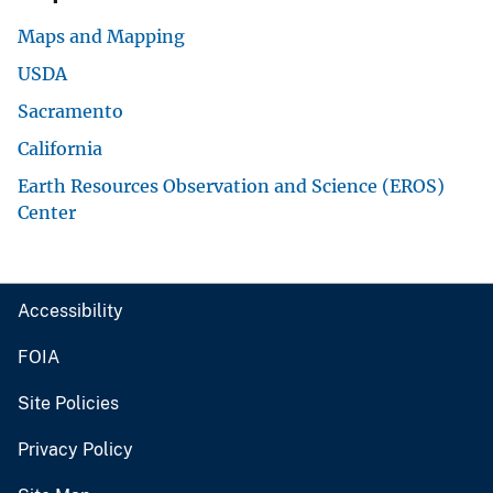
Maps and Mapping
USDA
Sacramento
California
Earth Resources Observation and Science (EROS)
Center
Accessibility
FOIA
Site Policies
Privacy Policy