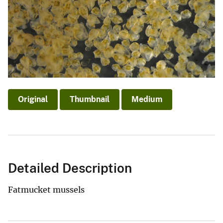
Original
Thumbnail
Medium
Detailed Description
Fatmucket mussels