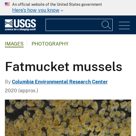
An official website of the United States government
Here's how you know
IMAGES
PHOTOGRAPHY
Fatmucket mussels
By
Columbia Environmental Research Center
2020 (approx.)