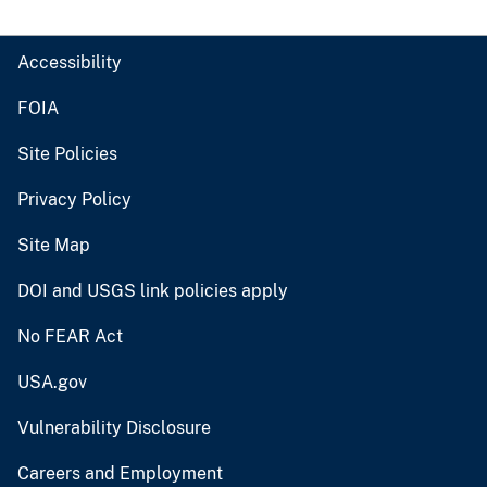
Accessibility
FOIA
Site Policies
Privacy Policy
Site Map
DOI and USGS link policies apply
No FEAR Act
USA.gov
Vulnerability Disclosure
Careers and Employment