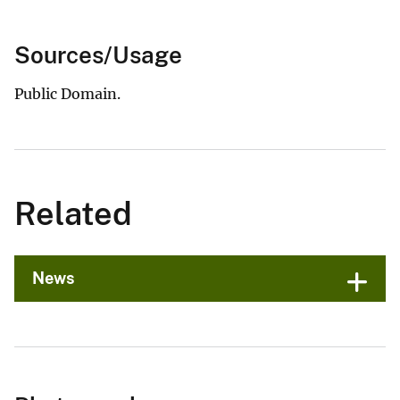
Sources/Usage
Public Domain.
Related
News