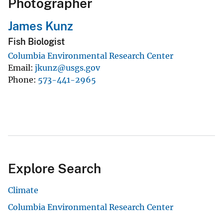
Photographer
James Kunz
Fish Biologist
Columbia Environmental Research Center
Email
jkunz@usgs.gov
Phone
573-441-2965
Explore Search
Climate
Columbia Environmental Research Center