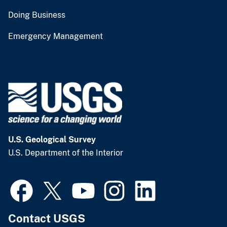
Doing Business
Emergency Management
U.S. Geological Survey
U.S. Department of the Interior
Contact USGS