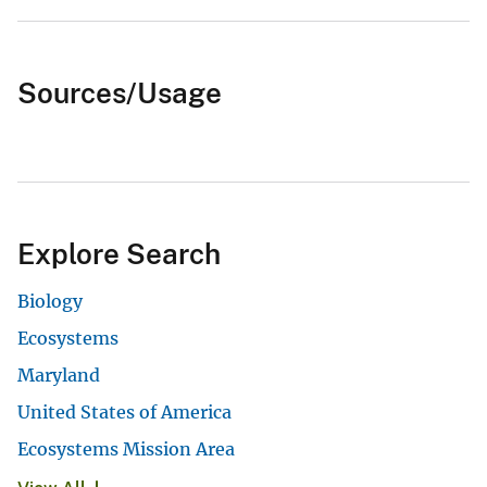
Sources/Usage
Explore Search
Biology
Ecosystems
Maryland
United States of America
Ecosystems Mission Area