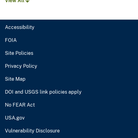
View All
Accessibility
FOIA
Site Policies
Privacy Policy
Site Map
DOI and USGS link policies apply
No FEAR Act
USA.gov
Vulnerability Disclosure