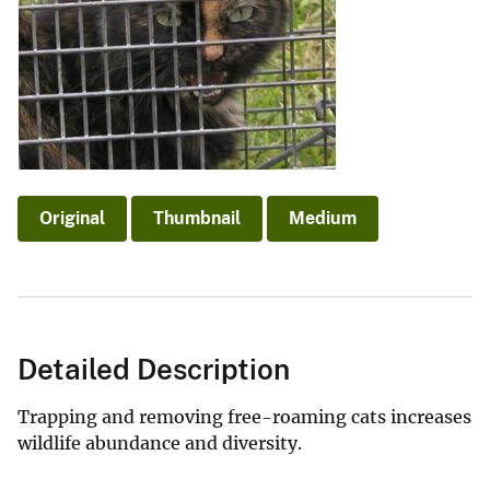
Original
Thumbnail
Medium
Detailed Description
Trapping and removing free-roaming cats increases
wildlife abundance and diversity.