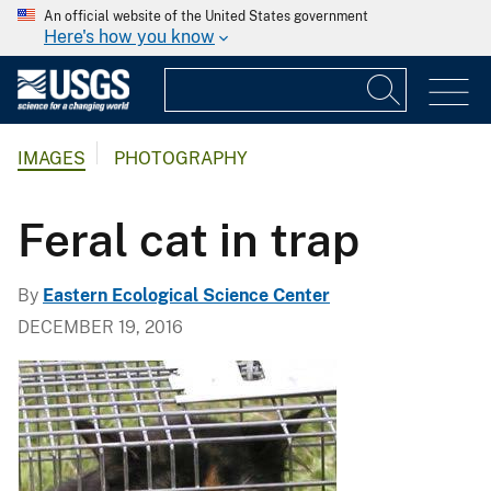
An official website of the United States government
Here's how you know
IMAGES
PHOTOGRAPHY
Feral cat in trap
By
Eastern Ecological Science Center
DECEMBER 19, 2016