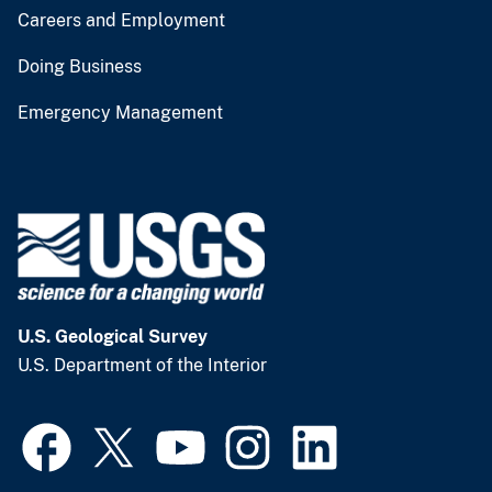
Careers and Employment
Doing Business
Emergency Management
U.S. Geological Survey
U.S. Department of the Interior