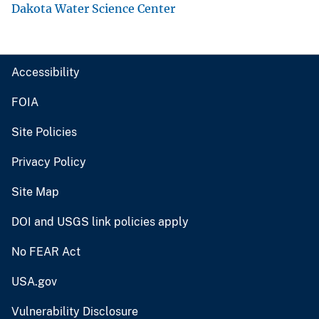
Dakota Water Science Center
Accessibility
FOIA
Site Policies
Privacy Policy
Site Map
DOI and USGS link policies apply
No FEAR Act
USA.gov
Vulnerability Disclosure