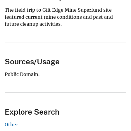
The field trip to Gilt Edge Mine Superfund site
featured current mine conditions and past and
future cleanup activities.
Sources/Usage
Public Domain.
Explore Search
Other