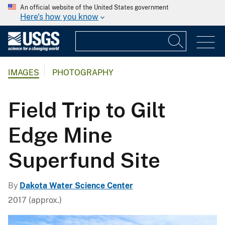
An official website of the United States government
Here's how you know
IMAGES
PHOTOGRAPHY
Field Trip to Gilt
Edge Mine
Superfund Site
By
Dakota Water Science Center
2017 (approx.)