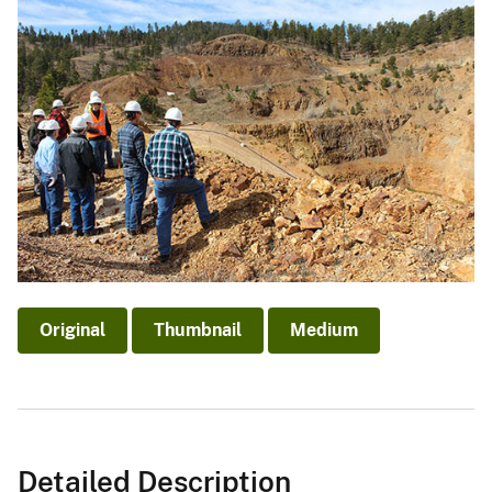
Original
Thumbnail
Medium
Detailed Description