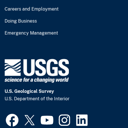
Careers and Employment
Doing Business
Emergency Management
U.S. Geological Survey
U.S. Department of the Interior