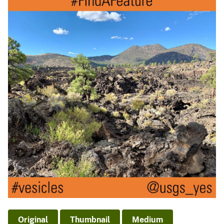
Original
Thumbnail
Medium