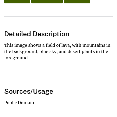
Detailed Description
This image shows a field of lava, with mountains in
the background, blue sky, and desert plants in the
foreground.
Sources/Usage
Public Domain.