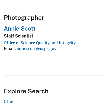
Photographer
Annie Scott
Staff Scientist
Office of Science Quality and Integrity
Email
annescott@usgs.gov
Explore Search
Other