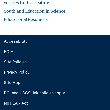
vesicles find-a-feature
Youth and Education in Science
Educational Resources
Accessibility
FOIA
Site Policies
Privacy Policy
Site Map
DOI and USGS link policies apply
No FEAR Act