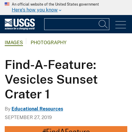
An official website of the United States government
Here's how you know
IMAGES
PHOTOGRAPHY
Find-A-Feature:
Vesicles Sunset
Crater 1
By
Educational Resources
SEPTEMBER 27, 2019