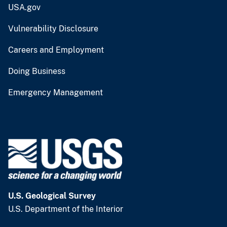
USA.gov
Vulnerability Disclosure
Careers and Employment
Doing Business
Emergency Management
U.S. Geological Survey
U.S. Department of the Interior