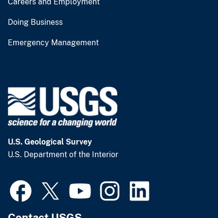
Careers and Employment
Doing Business
Emergency Management
U.S. Geological Survey
U.S. Department of the Interior
Contact USGS