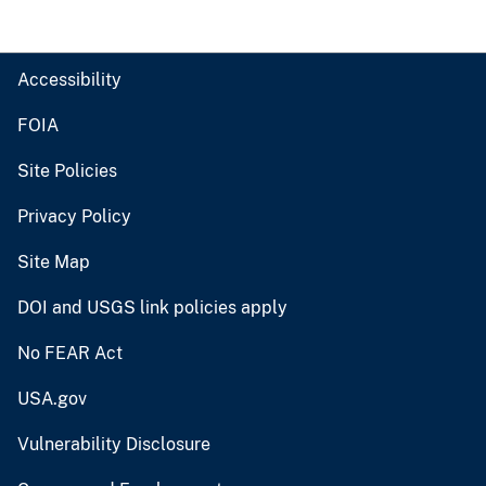
Accessibility
FOIA
Site Policies
Privacy Policy
Site Map
DOI and USGS link policies apply
No FEAR Act
USA.gov
Vulnerability Disclosure