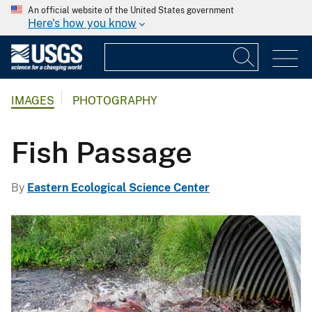
An official website of the United States government
Here's how you know
IMAGES
PHOTOGRAPHY
Fish Passage
By
Eastern Ecological Science Center