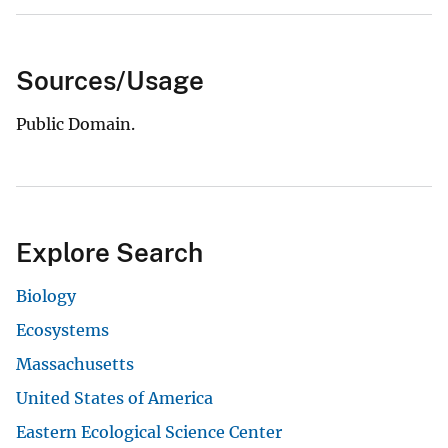
Sources/Usage
Public Domain.
Explore Search
Biology
Ecosystems
Massachusetts
United States of America
Eastern Ecological Science Center