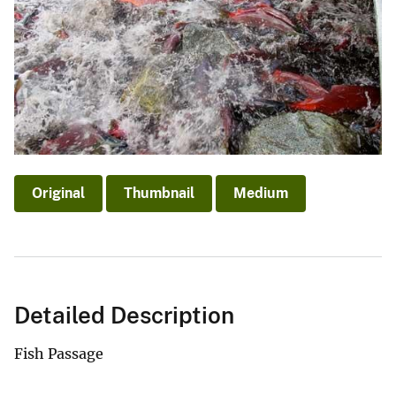
Original
Thumbnail
Medium
Detailed Description
Fish Passage