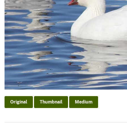
Original
Thumbnail
Medium