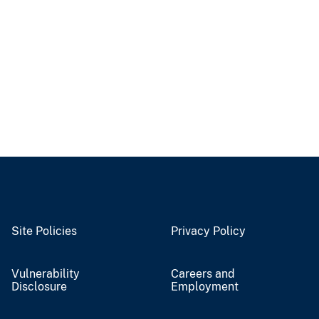
Site Policies
Privacy Policy
Vulnerability
Careers and
Disclosure
Employment