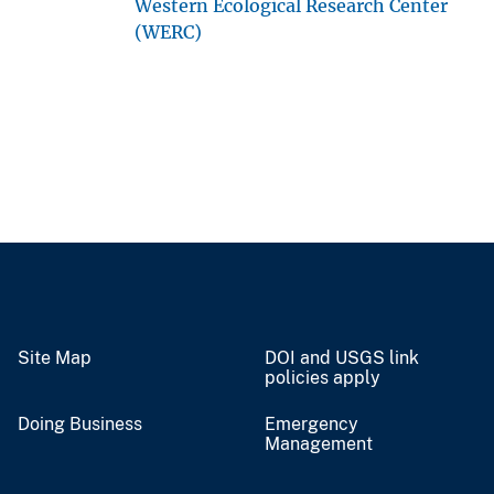
Western Ecological Research Center
(WERC)
Site Map
DOI and USGS link
policies apply
Doing Business
Emergency
Management