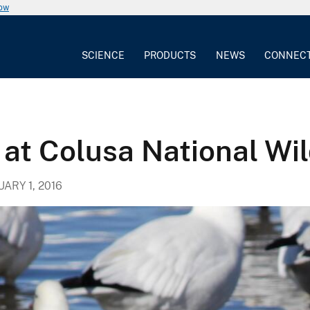
now
SCIENCE
PRODUCTS
NEWS
CONNEC
 at Colusa National Wil
ARY 1, 2016