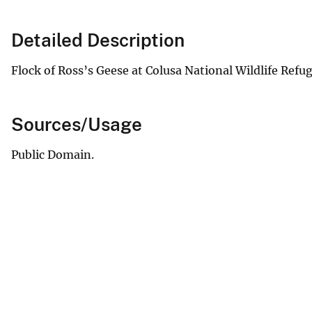
Detailed Description
Flock of Ross’s Geese at Colusa National Wildlife Refug
Sources/Usage
Public Domain.