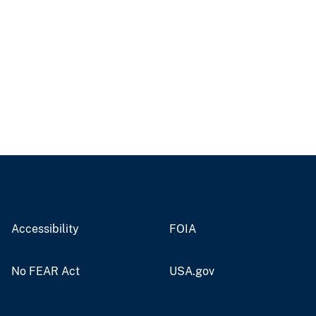
Accessibility
FOIA
No FEAR Act
USA.gov