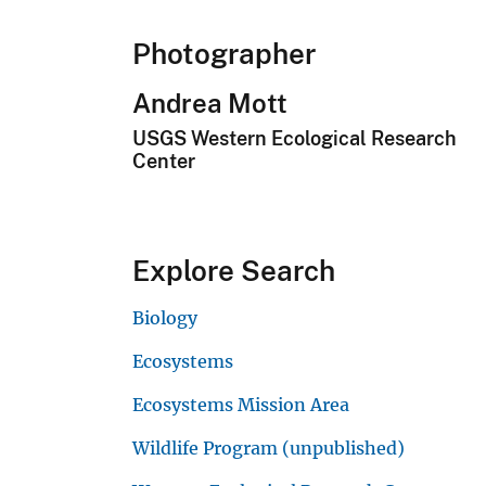
Photographer
Andrea Mott
USGS Western Ecological Research
Center
Explore Search
Biology
Ecosystems
Ecosystems Mission Area
Wildlife Program (unpublished)