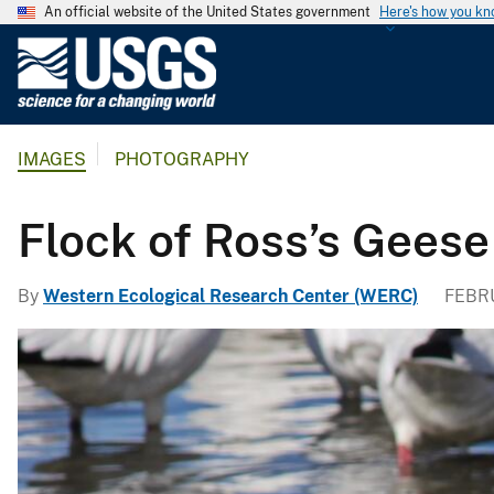
An official website of the United States government
Here's how you k
U
.
S
.
IMAGES
PHOTOGRAPHY
G
e
o
Flock of Ross’s Geese
l
o
By
Western Ecological Research Center (WERC)
FEBRU
g
i
c
a
l
S
u
r