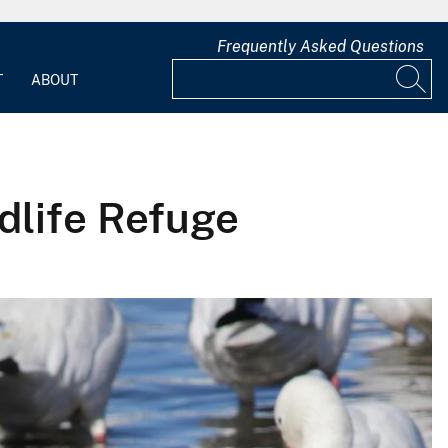
Frequently Asked Questions
T
ABOUT
dlife Refuge