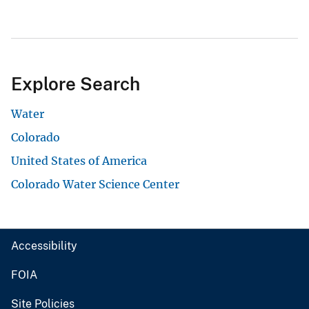
Explore Search
Water
Colorado
United States of America
Colorado Water Science Center
Accessibility
FOIA
Site Policies