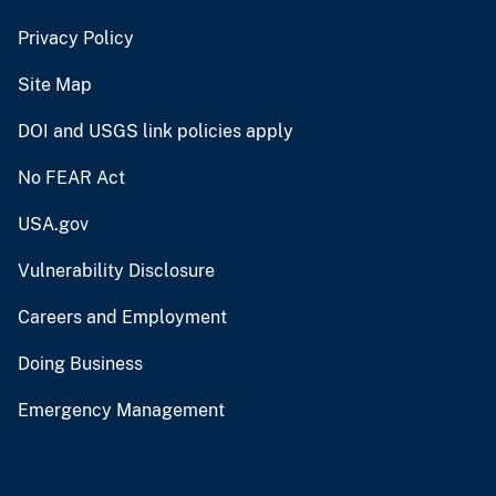
Privacy Policy
Site Map
DOI and USGS link policies apply
No FEAR Act
USA.gov
Vulnerability Disclosure
Careers and Employment
Doing Business
Emergency Management