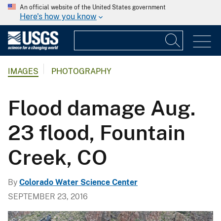
An official website of the United States government
Here's how you know
IMAGES
PHOTOGRAPHY
Flood damage Aug.
23 flood, Fountain
Creek, CO
By
Colorado Water Science Center
SEPTEMBER 23, 2016