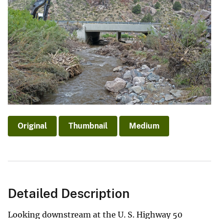
Original
Thumbnail
Medium
Detailed Description
Looking downstream at the U. S. Highway 50