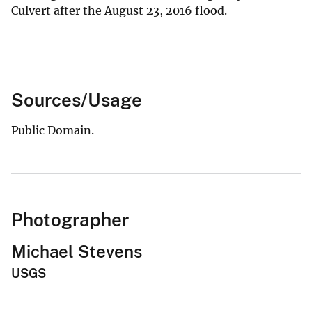
Culvert after the August 23, 2016 flood.
Sources/Usage
Public Domain.
Photographer
Michael Stevens
USGS