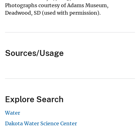
Photographs courtesy of Adams Museum,
Deadwood, SD (used with permission).
Sources/Usage
Explore Search
Water
Dakota Water Science Center