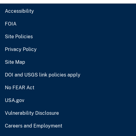
Accessibility
FOIA
Site Policies
Privacy Policy
Site Map
DOI and USGS link policies apply
No FEAR Act
USA.gov
Vulnerability Disclosure
Careers and Employment