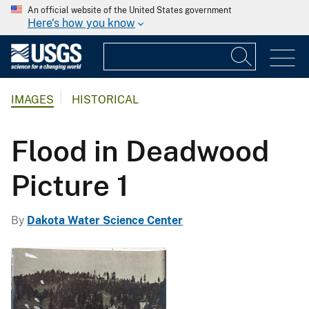
An official website of the United States government
Here's how you know
IMAGES
HISTORICAL
Flood in Deadwood
Picture 1
By
Dakota Water Science Center