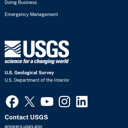
Doing Business
Emergency Management
U.S. Geological Survey
U.S. Department of the Interior
Contact USGS
answers.usgs.gov