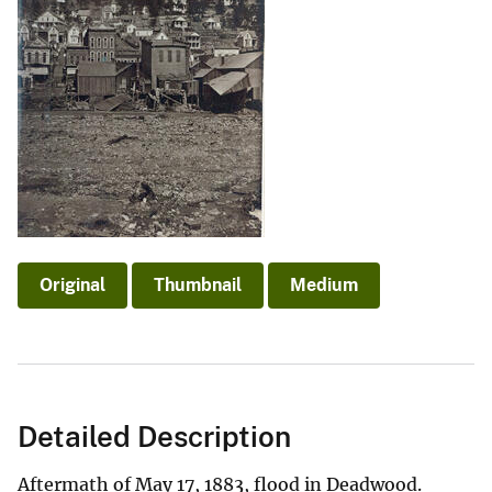
Original
Thumbnail
Medium
Detailed Description
Aftermath of May 17, 1883, flood in Deadwood.