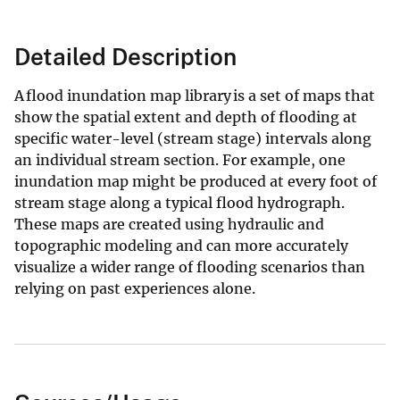
Detailed Description
A flood inundation map library is a set of maps that
show the spatial extent and depth of flooding at
specific water-level (stream stage) intervals along
an individual stream section. For example, one
inundation map might be produced at every foot of
stream stage along a typical flood hydrograph.
These maps are created using hydraulic and
topographic modeling and can more accurately
visualize a wider range of flooding scenarios than
relying on past experiences alone.