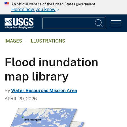
An official website of the United States government
Here's how you know
IMAGES
ILLUSTRATIONS
Flood inundation
map library
By
Water Resources Mission Area
APRIL 29, 2026