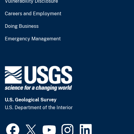
Vulnerability Disclosure
Careers and Employment
Doing Business
Emergency Management
U.S. Geological Survey
U.S. Department of the Interior