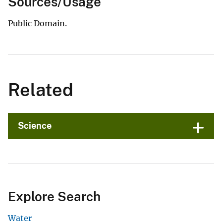
Sources/Usage
Public Domain.
Related
Science
Explore Search
Water