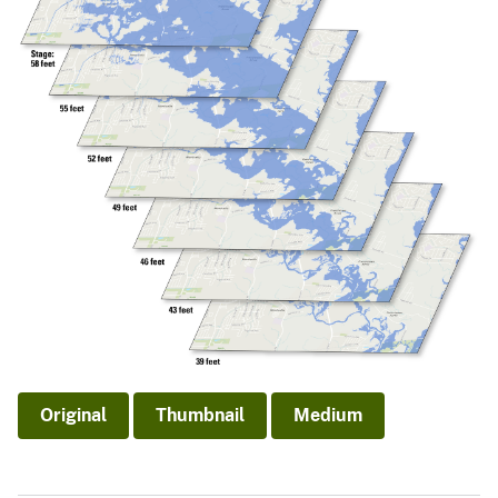
Original
Thumbnail
Medium