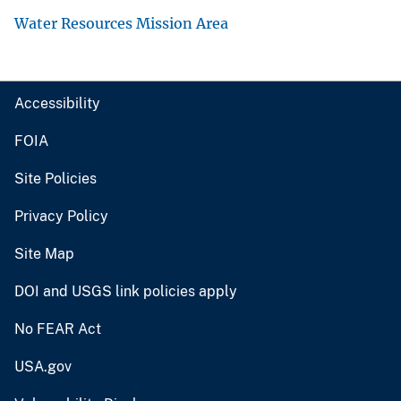
Water Resources Mission Area
Accessibility
FOIA
Site Policies
Privacy Policy
Site Map
DOI and USGS link policies apply
No FEAR Act
USA.gov