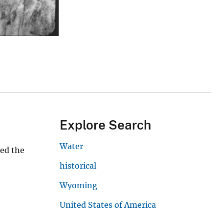
Explore Search
Water
yed the
historical
Wyoming
United States of America