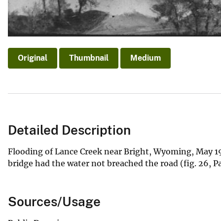
Original
Thumbnail
Medium
Detailed Description
Flooding of Lance Creek near Bright, Wyoming, May 19
bridge had the water not breached the road (fig. 26, P
Sources/Usage