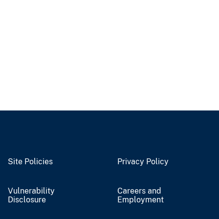
Site Policies
Privacy Policy
Vulnerability
Careers and
Disclosure
Employment