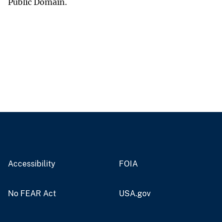
Public Domain.
Accessibility
FOIA
No FEAR Act
USA.gov