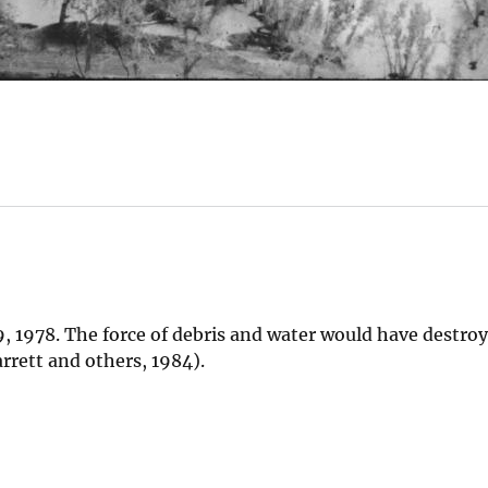
, 1978. The force of debris and water would have destro
arrett and others, 1984).