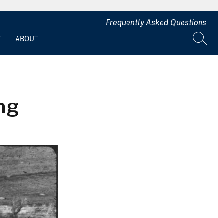
Frequently Asked Questions
T
ABOUT
ng