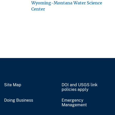
Wyoming-Montana Water Science
Center
Site Map
DOI and USGS link
policies apply
Doing Business
Emergency
Management