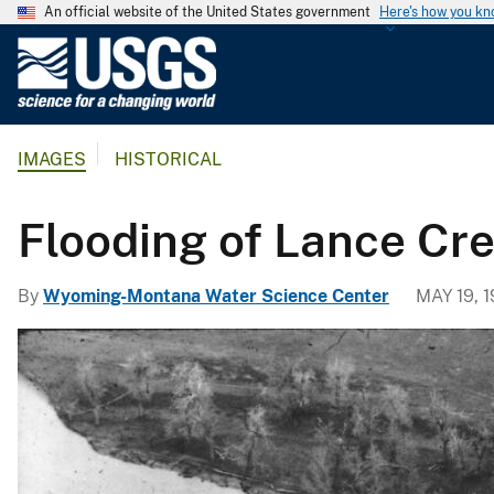
An official website of the United States government
Here's how you k
U
.
S
.
IMAGES
HISTORICAL
G
e
o
Flooding of Lance Cr
l
o
By
Wyoming-Montana Water Science Center
MAY 19, 
g
i
c
a
l
S
u
r