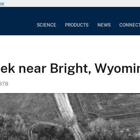
now
SCIENCE
PRODUCTS
NEWS
CONNEC
eek near Bright, Wyomi
1978