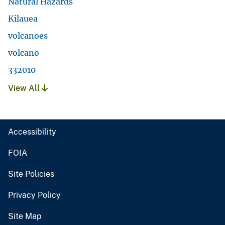
Natural Hazards
Kilauea
volcanoes
volcano
332010
View All
Accessibility
FOIA
Site Policies
Privacy Policy
Site Map