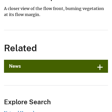
A closer view of the flow front, burning vegetation
at its flow margin.
Related
News
Explore Search