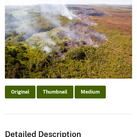
Original
Thumbnail
Medium
Detailed Description