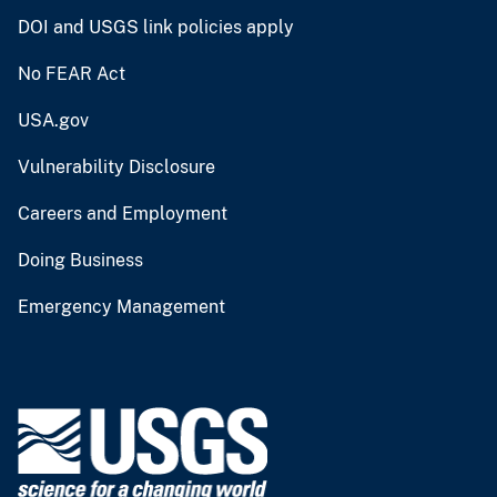
DOI and USGS link policies apply
No FEAR Act
USA.gov
Vulnerability Disclosure
Careers and Employment
Doing Business
Emergency Management