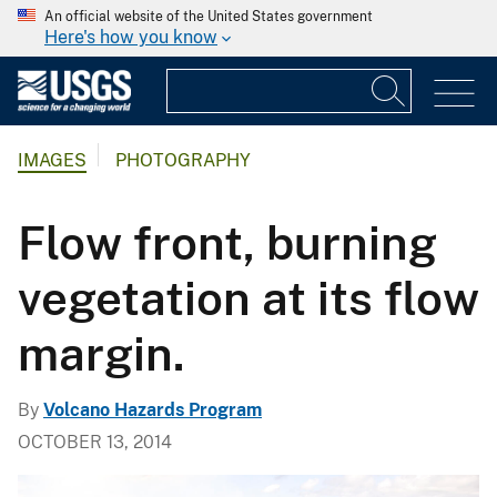
An official website of the United States government
Here's how you know
IMAGES
PHOTOGRAPHY
Flow front, burning
vegetation at its flow
margin.
By
Volcano Hazards Program
OCTOBER 13, 2014