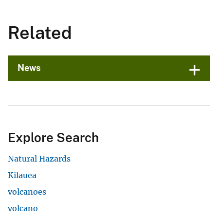
Related
News
Explore Search
Natural Hazards
Kilauea
volcanoes
volcano