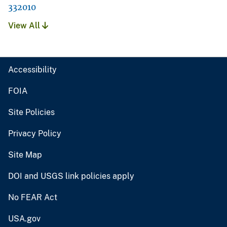
332010
View All
Accessibility
FOIA
Site Policies
Privacy Policy
Site Map
DOI and USGS link policies apply
No FEAR Act
USA.gov