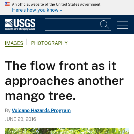
An official website of the United States government
Here's how you know
IMAGES
PHOTOGRAPHY
The flow front as it
approaches another
mango tree.
By
Volcano Hazards Program
JUNE 29, 2016