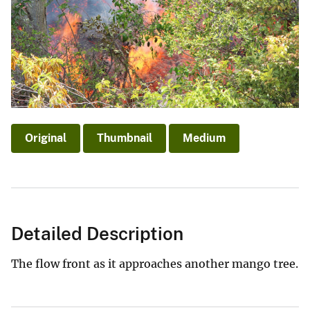
Original
Thumbnail
Medium
Detailed Description
The flow front as it approaches another mango tree.