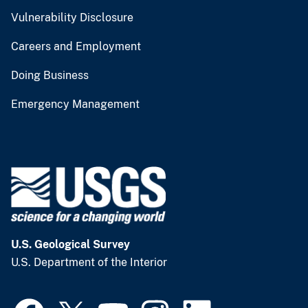
Vulnerability Disclosure
Careers and Employment
Doing Business
Emergency Management
U.S. Geological Survey
U.S. Department of the Interior