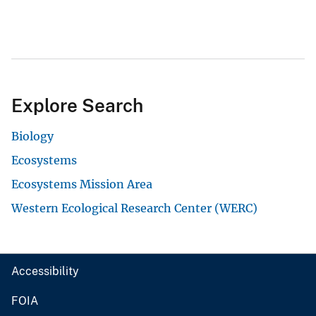
Explore Search
Biology
Ecosystems
Ecosystems Mission Area
Western Ecological Research Center (WERC)
Accessibility
FOIA