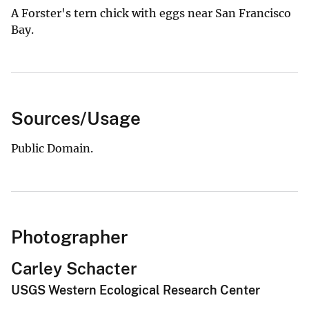
A Forster's tern chick with eggs near San Francisco
Bay.
Sources/Usage
Public Domain.
Photographer
Carley Schacter
USGS Western Ecological Research Center