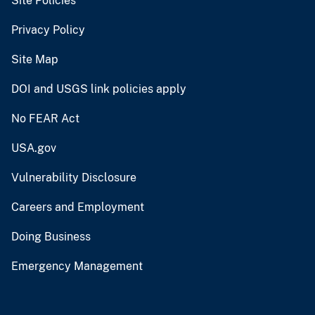
Site Policies
Privacy Policy
Site Map
DOI and USGS link policies apply
No FEAR Act
USA.gov
Vulnerability Disclosure
Careers and Employment
Doing Business
Emergency Management