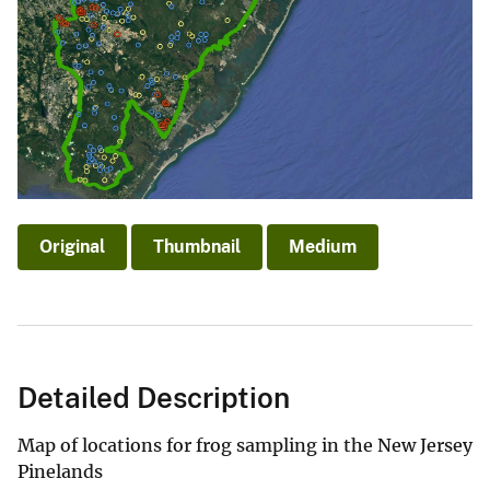
Original
Thumbnail
Medium
Detailed Description
Map of locations for frog sampling in the New Jersey
Pinelands