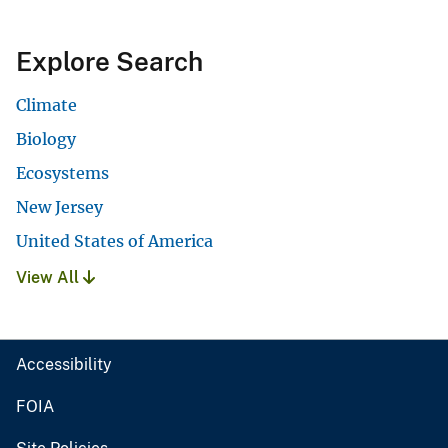
Explore Search
Climate
Biology
Ecosystems
New Jersey
United States of America
View All
Accessibility
FOIA