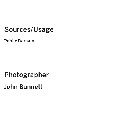
Sources/Usage
Public Domain.
Photographer
John Bunnell