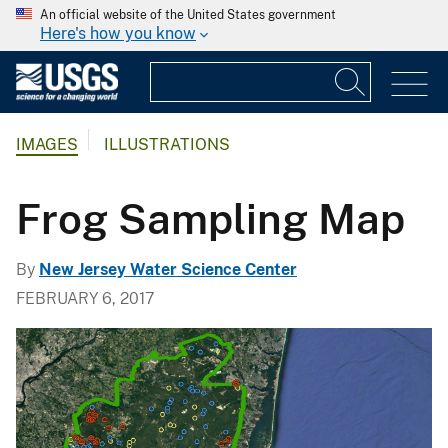
An official website of the United States government
Here's how you know
IMAGES
ILLUSTRATIONS
Frog Sampling Map
By
New Jersey Water Science Center
FEBRUARY 6, 2017