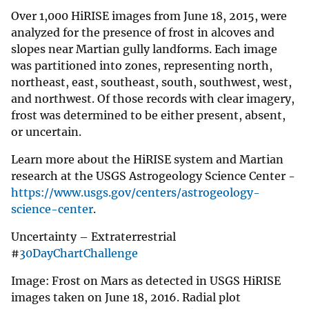
Over 1,000 HiRISE images from June 18, 2015, were
analyzed for the presence of frost in alcoves and
slopes near Martian gully landforms. Each image
was partitioned into zones, representing north,
northeast, east, southeast, south, southwest, west,
and northwest. Of those records with clear imagery,
frost was determined to be either present, absent,
or uncertain.
Learn more about the HiRISE system and Martian
research at the USGS Astrogeology Science Center -
https://www.usgs.gov/centers/astrogeology-
science-center
.
Uncertainty – Extraterrestrial
#
30DayChartChallenge
Image: Frost on Mars as detected in USGS HiRISE
images taken on June 18, 2016. Radial plot