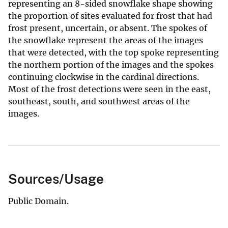
representing an 8-sided snowflake shape showing
the proportion of sites evaluated for frost that had
frost present, uncertain, or absent. The spokes of
the snowflake represent the areas of the images
that were detected, with the top spoke representing
the northern portion of the images and the spokes
continuing clockwise in the cardinal directions.
Most of the frost detections were seen in the east,
southeast, south, and southwest areas of the
images.
Sources/Usage
Public Domain.