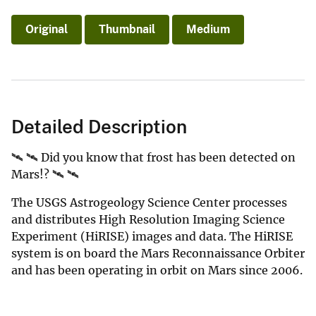
Original
Thumbnail
Medium
Detailed Description
🛰️ 🛰️ Did you know that frost has been detected on
Mars!? 🛰️ 🛰️
The USGS Astrogeology Science Center processes
and distributes High Resolution Imaging Science
Experiment (HiRISE) images and data. The HiRISE
system is on board the Mars Reconnaissance Orbiter
and has been operating in orbit on Mars since 2006.