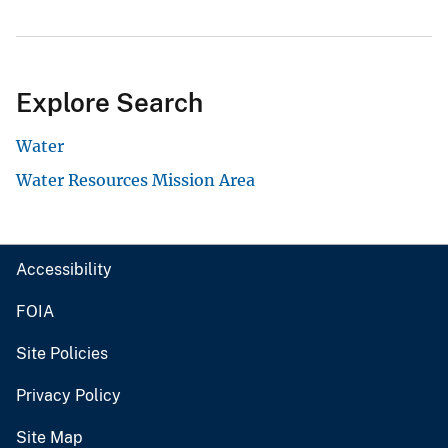
Explore Search
Water
Water Resources Mission Area
Accessibility
FOIA
Site Policies
Privacy Policy
Site Map