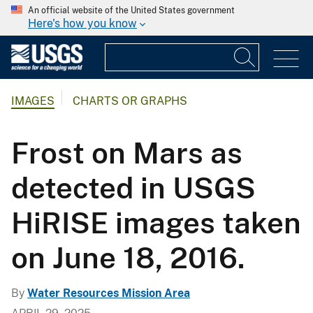
An official website of the United States government
Here's how you know
IMAGES
CHARTS OR GRAPHS
Frost on Mars as
detected in USGS
HiRISE images taken
on June 18, 2016.
By
Water Resources Mission Area