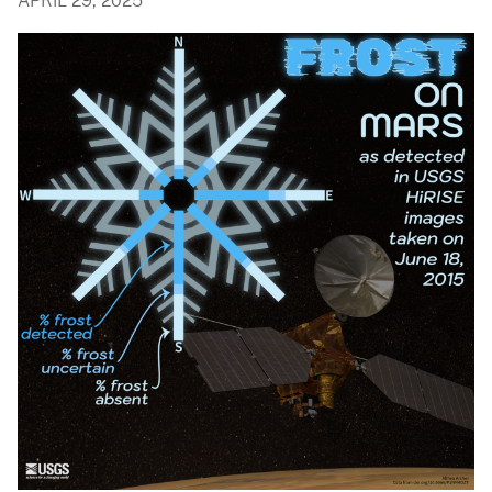
APRIL 29, 2025