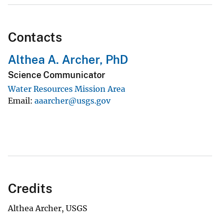
Contacts
Althea A. Archer, PhD
Science Communicator
Water Resources Mission Area
Email
aaarcher@usgs.gov
Credits
Althea Archer, USGS