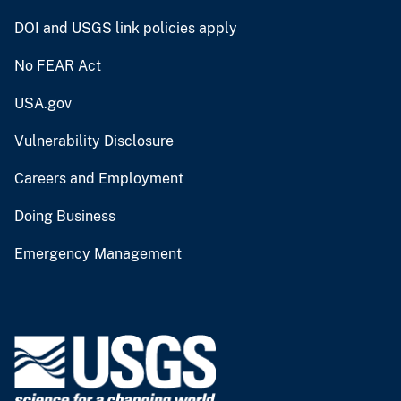
DOI and USGS link policies apply
No FEAR Act
USA.gov
Vulnerability Disclosure
Careers and Employment
Doing Business
Emergency Management