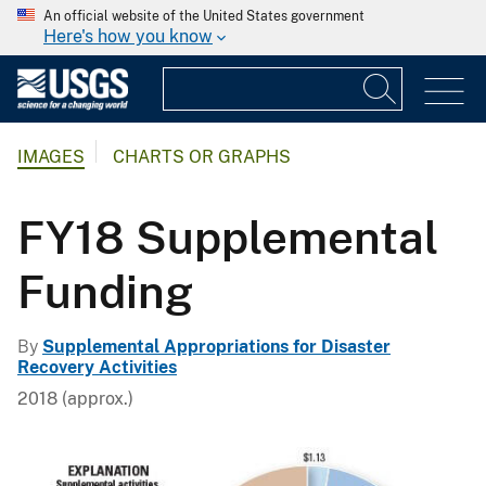
An official website of the United States government
Here's how you know
IMAGES
CHARTS OR GRAPHS
FY18 Supplemental
Funding
By
Supplemental Appropriations for Disaster
Recovery Activities
2018 (approx.)