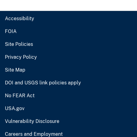
Accessibility
FOIA
Site Policies
Privacy Policy
Site Map
DOI and USGS link policies apply
No FEAR Act
USA.gov
Vulnerability Disclosure
Careers and Employment