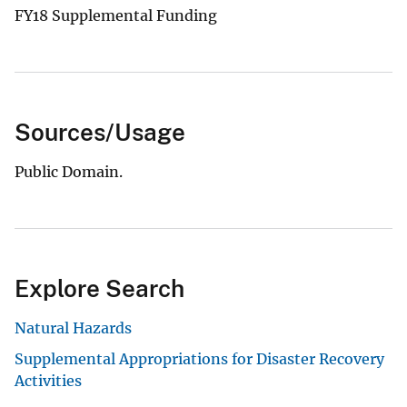
FY18 Supplemental Funding
Sources/Usage
Public Domain.
Explore Search
Natural Hazards
Supplemental Appropriations for Disaster Recovery
Activities