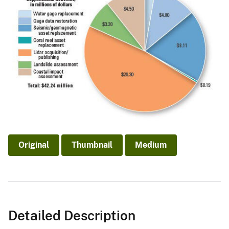
Original
Thumbnail
Medium
Detailed Description