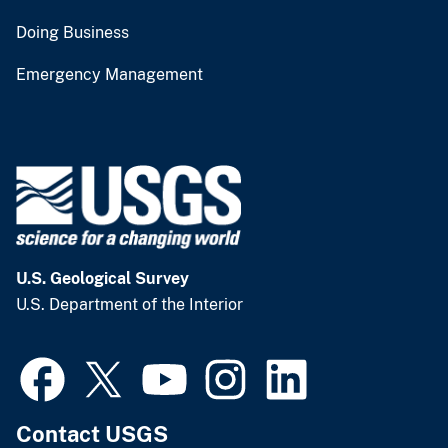
Doing Business
Emergency Management
U.S. Geological Survey
U.S. Department of the Interior
Contact USGS