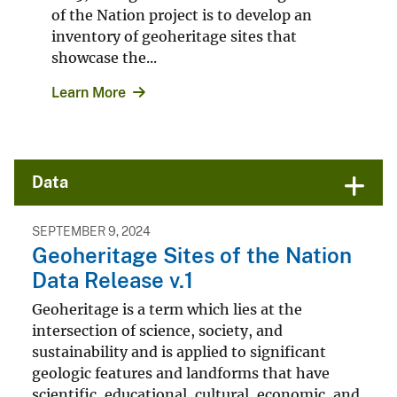
of the Nation project is to develop an
inventory of geoheritage sites that
showcase the...
Learn More
Data
SEPTEMBER 9, 2024
Geoheritage Sites of the Nation
Data Release v.1
Geoheritage is a term which lies at the
intersection of science, society, and
sustainability and is applied to significant
geologic features and landforms that have
scientific, educational, cultural, economic, and