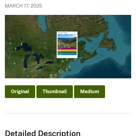
MARCH 17, 2025
Original
Thumbnail
Medium
Detailed Description