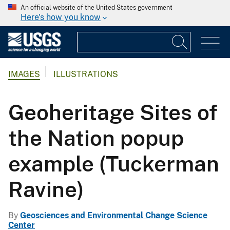
An official website of the United States government
Here's how you know
IMAGES
ILLUSTRATIONS
Geoheritage Sites of
the Nation popup
example (Tuckerman
Ravine)
By
Geosciences and Environmental Change Science
Center