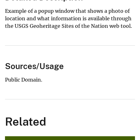
Example of a popup window that shows a photo of
location and what information is available through
the USGS Geoheritage Sites of the Nation web tool.
Sources/Usage
Public Domain.
Related