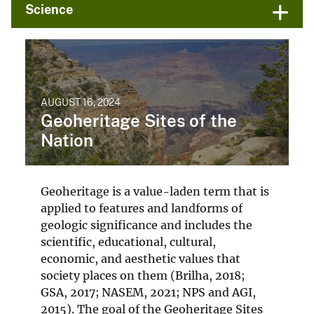
Science
AUGUST 16, 2024
Geoheritage Sites of the
Nation
Geoheritage is a value-laden term that is
applied to features and landforms of
geologic significance and includes the
scientific, educational, cultural,
economic, and aesthetic values that
society places on them (Brilha, 2018;
GSA, 2017; NASEM, 2021; NPS and AGI,
2015). The goal of the Geoheritage Sites