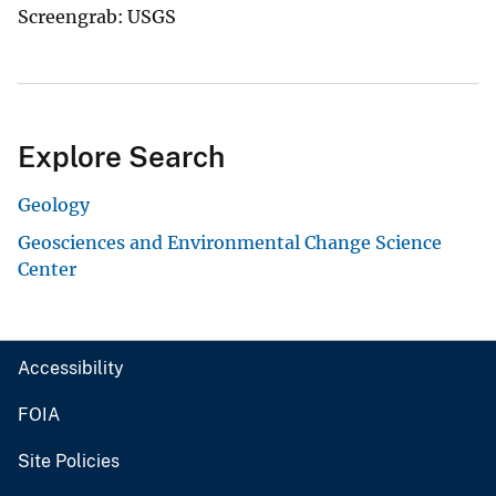
Screengrab: USGS
Explore Search
Geology
Geosciences and Environmental Change Science
Center
Accessibility
FOIA
Site Policies