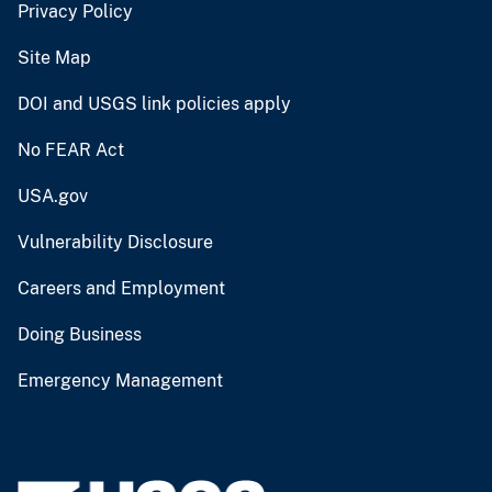
Privacy Policy
Site Map
DOI and USGS link policies apply
No FEAR Act
USA.gov
Vulnerability Disclosure
Careers and Employment
Doing Business
Emergency Management