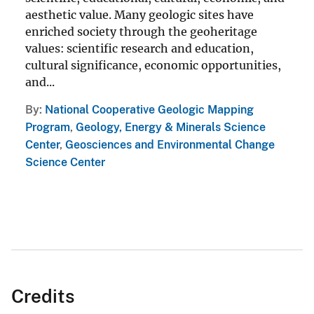
aesthetic value. Many geologic sites have
enriched society through the geoheritage
values: scientific research and education,
cultural significance, economic opportunities,
and...
By
National Cooperative Geologic Mapping
Program
,
Geology, Energy & Minerals Science
Center
,
Geosciences and Environmental Change
Science Center
Credits