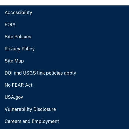
Accessibility
FOIA
Site Policies
Privacy Policy
Site Map
DOI and USGS link policies apply
No FEAR Act
USA.gov
Vulnerability Disclosure
Careers and Employment