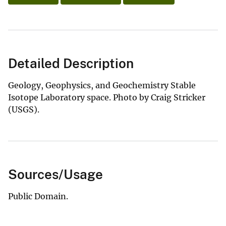
Detailed Description
Geology, Geophysics, and Geochemistry Stable
Isotope Laboratory space. Photo by Craig Stricker
(USGS).
Sources/Usage
Public Domain.