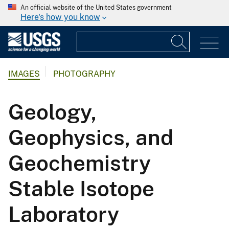
An official website of the United States government
Here's how you know
IMAGES
PHOTOGRAPHY
Geology,
Geophysics, and
Geochemistry
Stable Isotope
Laboratory