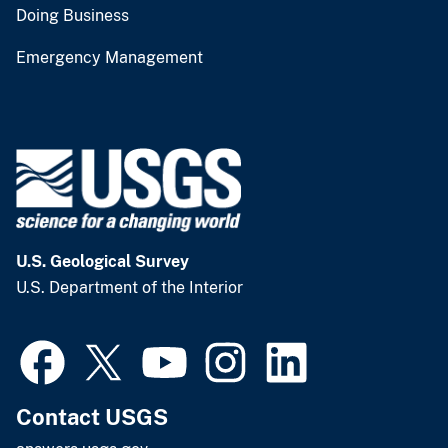
Doing Business
Emergency Management
U.S. Geological Survey
U.S. Department of the Interior
Contact USGS