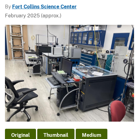
By
Fort Collins Science Center
February 2025 (approx.)
Original
Thumbnail
Medium