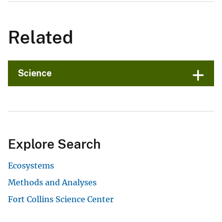
Related
Science
Explore Search
Ecosystems
Methods and Analyses
Fort Collins Science Center