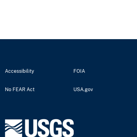
Accessibility
FOIA
No FEAR Act
USA.gov