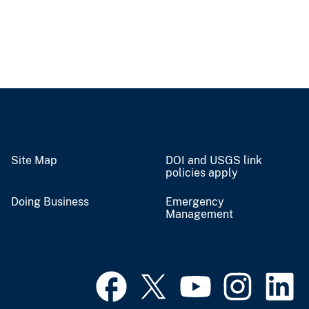
Site Map
DOI and USGS link
policies apply
Doing Business
Emergency
Management