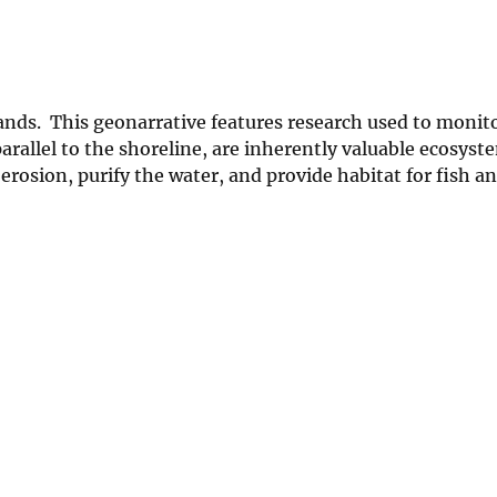
ands. This geonarrative features research used to monito
arallel to the shoreline, are inherently valuable ecosyst
erosion, purify the water, and provide habitat for fish an