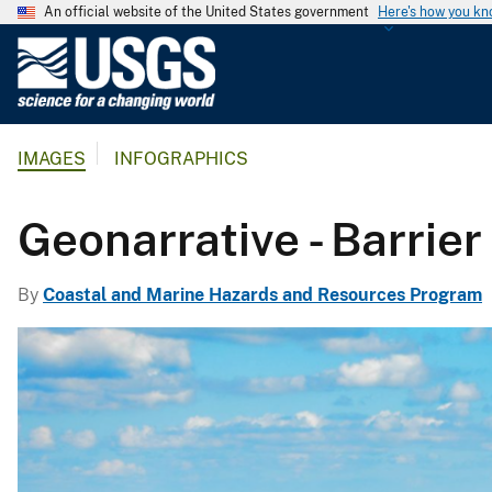
An official website of the United States government
Here's how you k
U
.
S
.
IMAGES
INFOGRAPHICS
G
e
o
Geonarrative - Barrier
l
o
By
Coastal and Marine Hazards and Resources Program
g
i
c
a
l
S
u
r