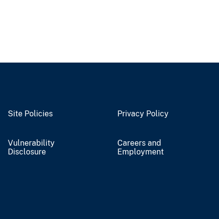
Site Policies
Privacy Policy
Vulnerability
Careers and
Disclosure
Employment