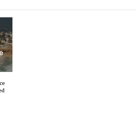
e
ace
ed