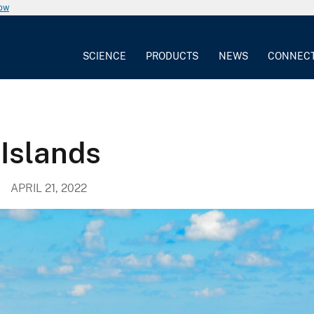
now
SCIENCE
PRODUCTS
NEWS
CONNEC
 Islands
APRIL 21, 2022