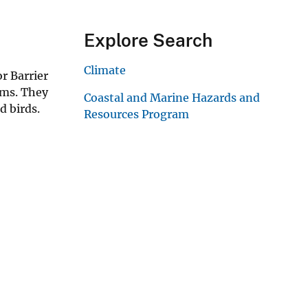
Explore Search
Climate
r Barrier
ems. They
Coastal and Marine Hazards and
d birds.
Resources Program