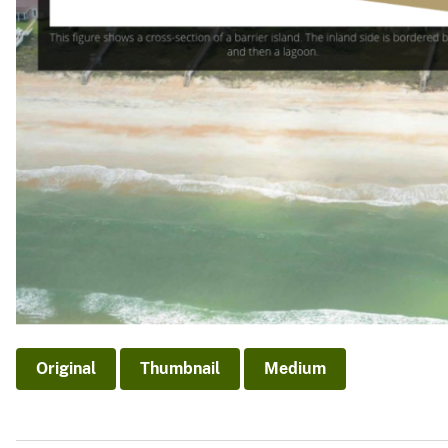
Original
Thumbnail
Medium