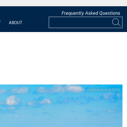
Frequently Asked Questions
T
ABOUT