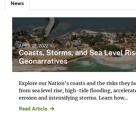
News
APRIL 22, 2022
Coasts, Storms, and Sea Level Ris
Geonarratives
Explore our Nation's coasts and the risks they f
from sea level rise, high-tide flooding, accelerat
erosion and intensifying storms. Learn how...
Read Article