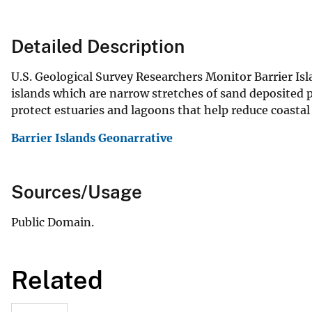
Detailed Description
U.S. Geological Survey Researchers Monitor Barrier Isl
islands which are narrow stretches of sand deposited p
protect estuaries and lagoons that help reduce coastal 
Barrier Islands Geonarrative
Sources/Usage
Public Domain.
Related