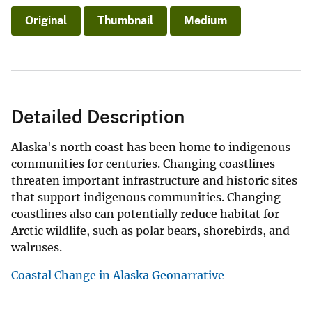
Original
Thumbnail
Medium
Detailed Description
Alaska's north coast has been home to indigenous
communities for centuries. Changing coastlines
threaten important infrastructure and historic sites
that support indigenous communities. Changing
coastlines also can potentially reduce habitat for
Arctic wildlife, such as polar bears, shorebirds, and
walruses.
Coastal Change in Alaska Geonarrative