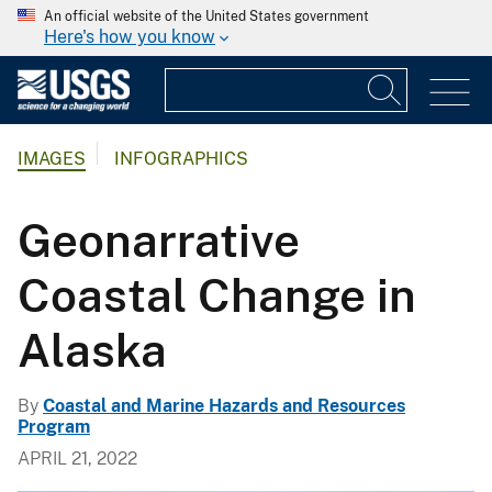
An official website of the United States government
Here's how you know
IMAGES
INFOGRAPHICS
Geonarrative
Coastal Change in
Alaska
By
Coastal and Marine Hazards and Resources
Program
APRIL 21, 2022