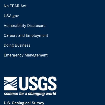
No FEAR Act
USA.gov
Vulnerability Disclosure
Careers and Employment
Doing Business
Emergency Management
U.S. Geological Survey