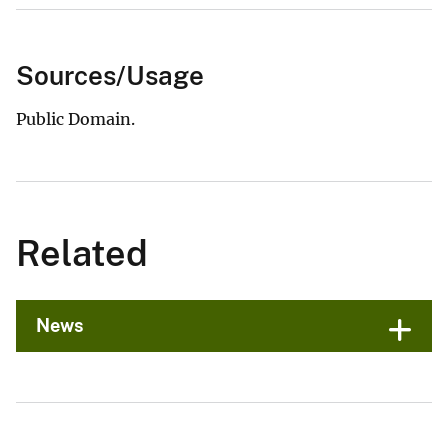
Sources/Usage
Public Domain.
Related
News