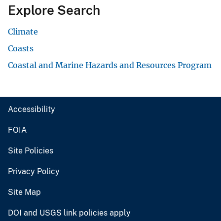
Explore Search
Climate
Coasts
Coastal and Marine Hazards and Resources Program
Accessibility
FOIA
Site Policies
Privacy Policy
Site Map
DOI and USGS link policies apply