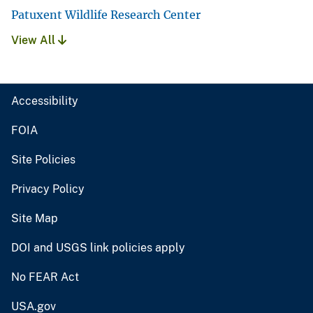
Patuxent Wildlife Research Center
View All
Accessibility
FOIA
Site Policies
Privacy Policy
Site Map
DOI and USGS link policies apply
No FEAR Act
USA.gov