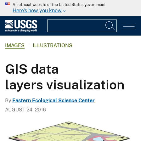
An official website of the United States government
Here's how you know
IMAGES
ILLUSTRATIONS
GIS data
layers visualization
By
Eastern Ecological Science Center
AUGUST 24, 2016