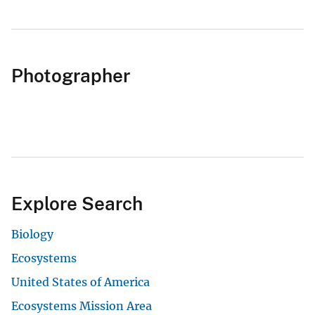
Photographer
Explore Search
Biology
Ecosystems
United States of America
Ecosystems Mission Area