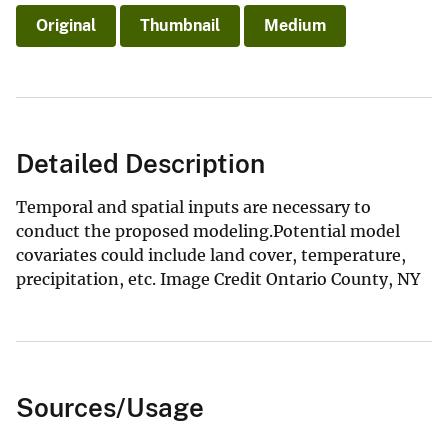
Original
Thumbnail
Medium
Detailed Description
Temporal and spatial inputs are necessary to
conduct the proposed modeling.Potential model
covariates could include land cover, temperature,
precipitation, etc. Image Credit Ontario County, NY
Sources/Usage