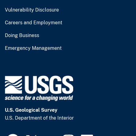
Vulnerability Disclosure
Careers and Employment
Doing Business
Emergency Management
U.S. Geological Survey
U.S. Department of the Interior