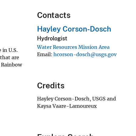
Contacts
Hayley Corson-Dosch
Hydrologist
Water Resources Mission Area
 in U.S.
Email
hcorson-dosch@usgs.gov
 that are
nd Rainbow
Credits
Hayley Corson-Dosch, USGS and
Kaysa Vaare-Lamoureux