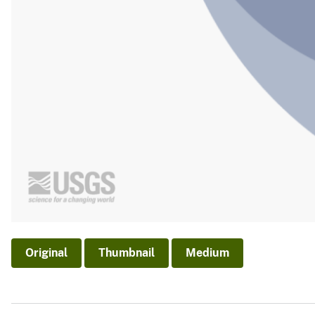
Original
Thumbnail
Medium