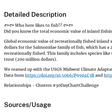
Detailed Description
🐟🐟 Who here likes to fish!? 🐟🐟
Did you know the total economic value of inland fishing
Global economic value of recreationally fished inland 
dollars for the Salmonidae family of fish, which has a 
recreationally fished. This family includes species like
trout (200 million dollars).
We teamed up with the USGS Midwest Climate Adaptatio
Data from
https://doi.org/10.5066/P9904C3R
and
htt
Relationships - Clusters #30DayChartChallenge
Sources/Usage