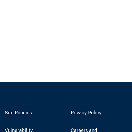
Site Policies
Privacy Policy
Vulnerability
Careers and