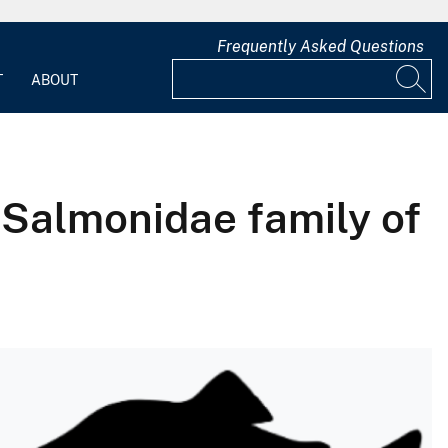
Frequently Asked Questions
T
ABOUT
e Salmonidae family of