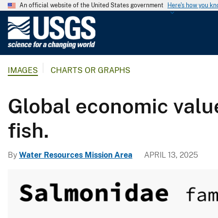
An official website of the United States government
Here's how you k
U
.
S
.
IMAGES
CHARTS OR GRAPHS
G
e
o
Global economic value
l
o
fish.
g
i
By
Water Resources Mission Area
APRIL 13, 2025
c
a
l
S
u
r