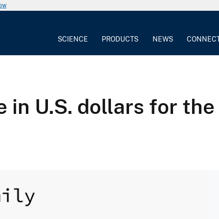
now
SCIENCE
PRODUCTS
NEWS
CONNEC
 in U.S. dollars for th