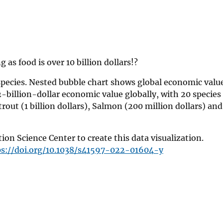
 as food is over 10 billion dollars!?
species. Nested bubble chart shows global economic value
2-billion-dollar economic value globally, with 20 species
 trout (1 billion dollars), Salmon (200 million dollars) a
n Science Center to create this data visualization.
ps://doi.org/10.1038/s41597-022-01604-y