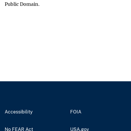
Public Domain.
Accessibility
FOIA
No FEAR Act
USA.gov