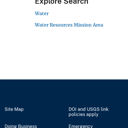
Explore Search
Water
Water Resources Mission Area
Site Map
DOI and USGS link
policies apply
Doing Business
Emergency