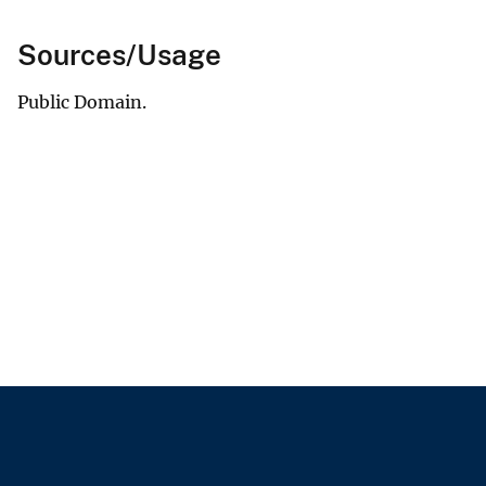
Sources/Usage
Public Domain.