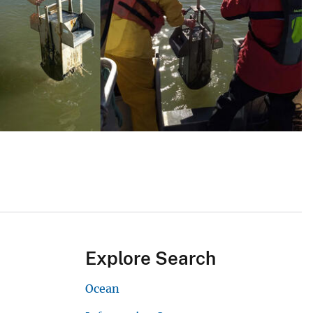
Explore Search
Ocean