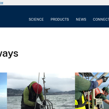
now
SCIENCE
PRODUCTS
NEWS
CONNEC
ways