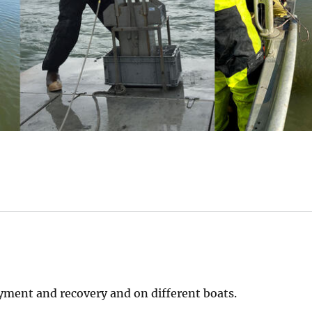
ment and recovery and on different boats.