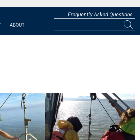
Frequently Asked Questions
T
ABOUT