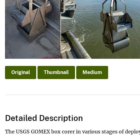
v
e
y
Original
Thumbnail
Medium
Detailed Description
The USGS GOMEX box corer in various stages of deploy