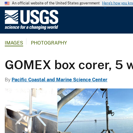
An official website of the United States government
Here's how you k
U
.
S
.
IMAGES
PHOTOGRAPHY
G
e
o
GOMEX box corer, 5 
l
o
By
Pacific Coastal and Marine Science Center
g
i
c
a
l
S
u
r