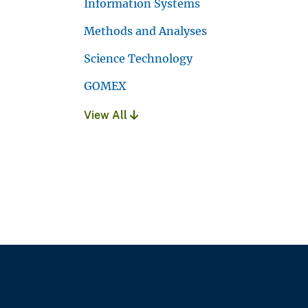
Information Systems
Methods and Analyses
Science Technology
GOMEX
View All