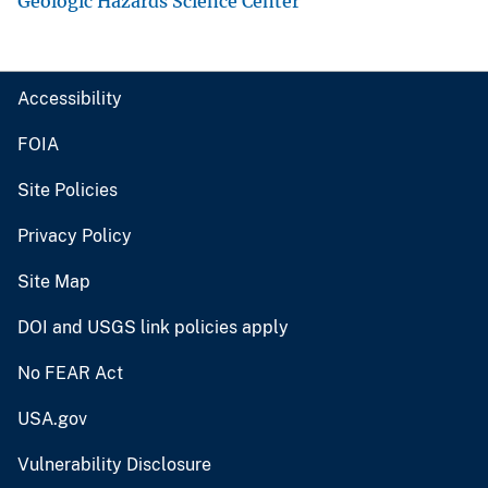
Geologic Hazards Science Center
Accessibility
FOIA
Site Policies
Privacy Policy
Site Map
DOI and USGS link policies apply
No FEAR Act
USA.gov
Vulnerability Disclosure