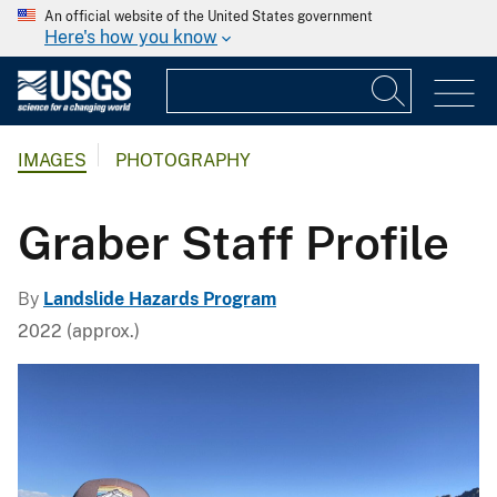
An official website of the United States government
Here's how you know
IMAGES
PHOTOGRAPHY
Graber Staff Profile
By
Landslide Hazards Program
2022 (approx.)