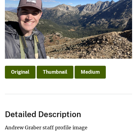
Original
Thumbnail
Medium
Detailed Description
Andrew Graber staff profile image