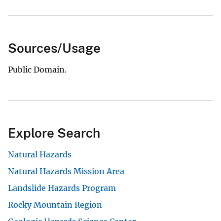
Sources/Usage
Public Domain.
Explore Search
Natural Hazards
Natural Hazards Mission Area
Landslide Hazards Program
Rocky Mountain Region