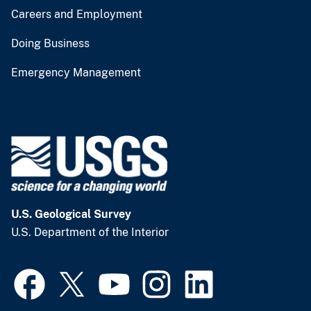
Careers and Employment
Doing Business
Emergency Management
U.S. Geological Survey
U.S. Department of the Interior