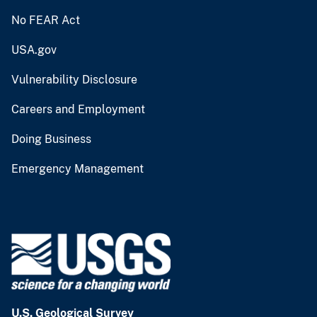
No FEAR Act
USA.gov
Vulnerability Disclosure
Careers and Employment
Doing Business
Emergency Management
U.S. Geological Survey