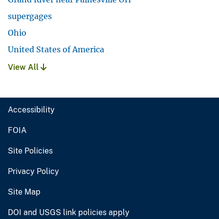
supergages
Ohio
United States of America
View All
Accessibility
FOIA
Site Policies
Privacy Policy
Site Map
DOI and USGS link policies apply