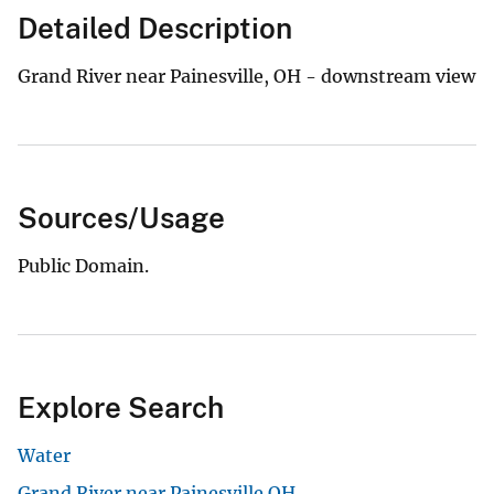
Detailed Description
Grand River near Painesville, OH - downstream view
Sources/Usage
Public Domain.
Explore Search
Water
Grand River near Painesville OH