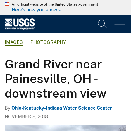
An official website of the United States government
Here's how you know
IMAGES
PHOTOGRAPHY
Grand River near
Painesville, OH -
downstream view
By
Ohio-Kentucky-Indiana Water Science Center
NOVEMBER 8, 2018