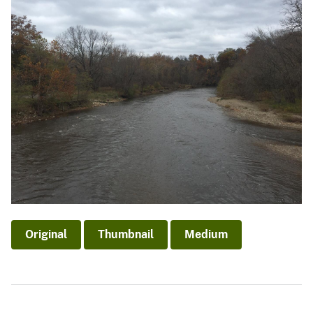
Original
Thumbnail
Medium