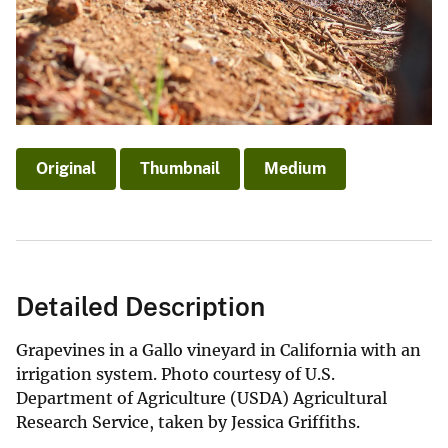
Original
Thumbnail
Medium
Detailed Description
Grapevines in a Gallo vineyard in California with an
irrigation system. Photo courtesy of U.S.
Department of Agriculture (USDA) Agricultural
Research Service, taken by Jessica Griffiths.