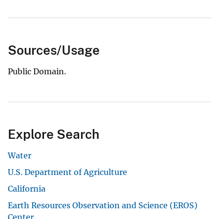
Sources/Usage
Public Domain.
Explore Search
Water
U.S. Department of Agriculture
California
Earth Resources Observation and Science (EROS)
Center