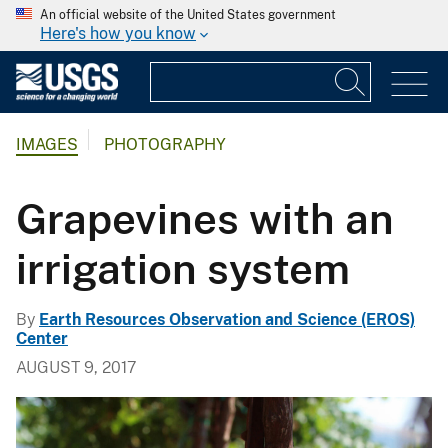
An official website of the United States government
Here's how you know
IMAGES
PHOTOGRAPHY
Grapevines with an
irrigation system
By
Earth Resources Observation and Science (EROS)
Center
AUGUST 9, 2017