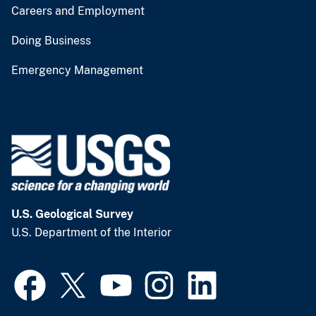
Careers and Employment
Doing Business
Emergency Management
U.S. Geological Survey
U.S. Department of the Interior