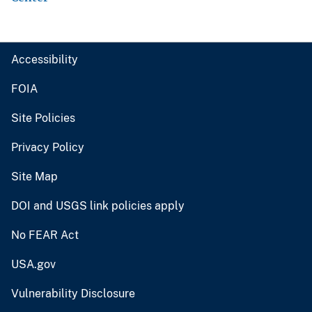
Accessibility
FOIA
Site Policies
Privacy Policy
Site Map
DOI and USGS link policies apply
No FEAR Act
USA.gov
Vulnerability Disclosure