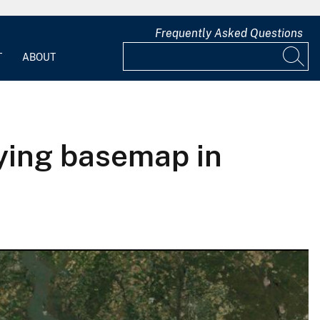
Frequently Asked Questions
T
ABOUT
aying basemap in