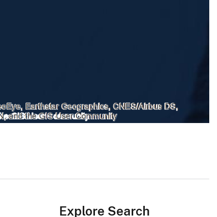
Explore Search