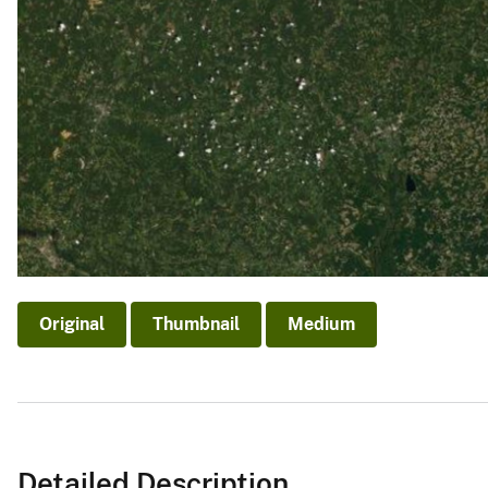
Original
Thumbnail
Medium
Detailed Description