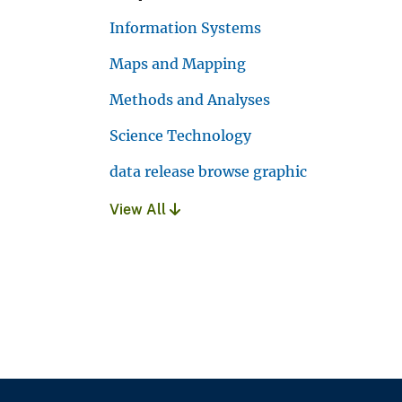
Information Systems
Maps and Mapping
Methods and Analyses
Science Technology
data release browse graphic
View All