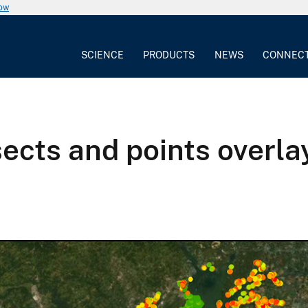
now
SCIENCE
PRODUCTS
NEWS
CONNEC
sects and points overl