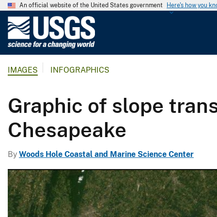
An official website of the United States government
Here's how you k
U
.
S
.
IMAGES
INFOGRAPHICS
G
e
o
Graphic of slope tran
l
o
Chesapeake
g
i
By
Woods Hole Coastal and Marine Science Center
c
a
l
S
u
r