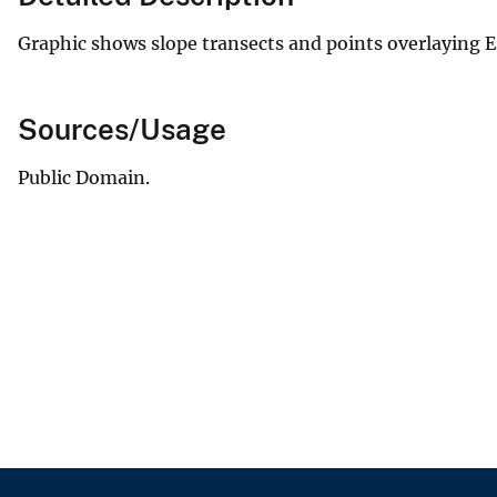
Graphic shows slope transects and points overlaying 
Sources/Usage
Public Domain.