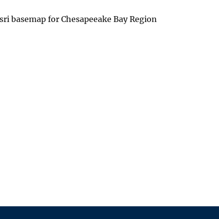
Esri basemap for Chesapeeake Bay Region