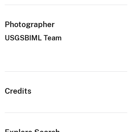
Photographer
USGSBIML Team
Credits