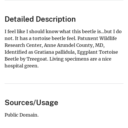
Detailed Description
I feel like I should know what this beetle is...but I do
not. It has a tortoise beetle feel. Patuxent Wildlife
Research Center, Anne Arundel County, MD,
Identified as Gratiana pallidula, Eggplant Tortoise
Beetle by Treegoat. Living specimens are a nice
hospital green.
Sources/Usage
Public Domain.