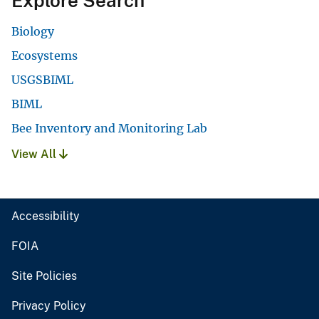
Explore Search
Biology
Ecosystems
USGSBIML
BIML
Bee Inventory and Monitoring Lab
View All
Accessibility
FOIA
Site Policies
Privacy Policy