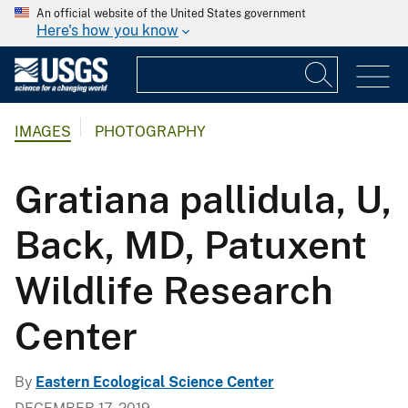
An official website of the United States government
Here's how you know
IMAGES
PHOTOGRAPHY
Gratiana pallidula, U,
Back, MD, Patuxent
Wildlife Research
Center
By
Eastern Ecological Science Center