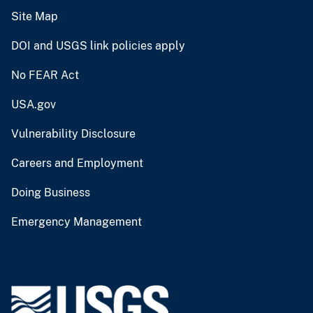
Site Map
DOI and USGS link policies apply
No FEAR Act
USA.gov
Vulnerability Disclosure
Careers and Employment
Doing Business
Emergency Management