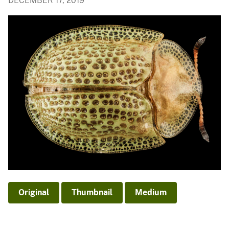
DECEMBER 17, 2019
Original
Thumbnail
Medium