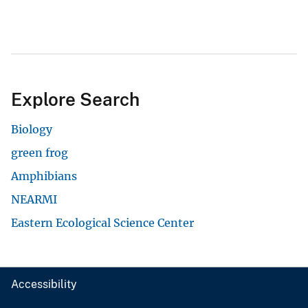
Explore Search
Biology
green frog
Amphibians
NEARMI
Eastern Ecological Science Center
Accessibility