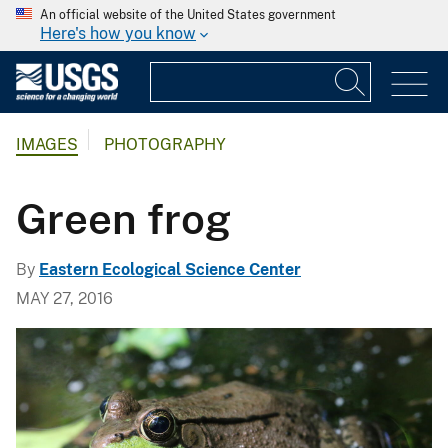
An official website of the United States government
Here's how you know
IMAGES
PHOTOGRAPHY
Green frog
By
Eastern Ecological Science Center
MAY 27, 2016