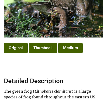
Original
Thumbnail
Medium
Detailed Description
The green frog (
Lithobates clamitans
) is a large
species of frog found throughout the eastern US.