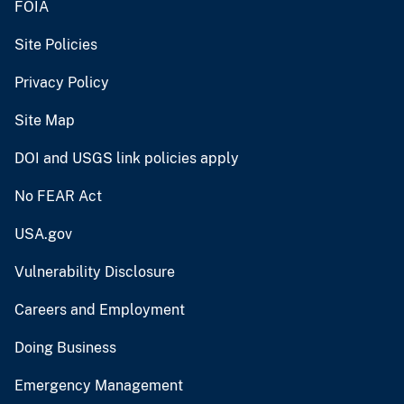
FOIA
Site Policies
Privacy Policy
Site Map
DOI and USGS link policies apply
No FEAR Act
USA.gov
Vulnerability Disclosure
Careers and Employment
Doing Business
Emergency Management