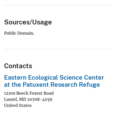
Sources/Usage
Public Domain.
Contacts
Eastern Ecological Science Center
at the Patuxent Research Refuge
12100 Beech Forest Road
Laurel
,
MD
20708-4039
United States